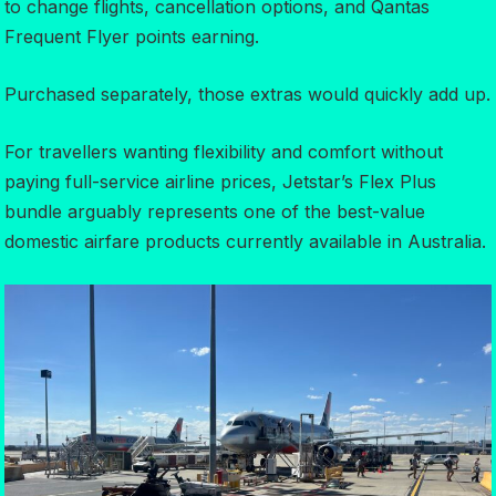
to change flights, cancellation options, and Qantas
Frequent Flyer points earning.
Purchased separately, those extras would quickly add up.
For travellers wanting flexibility and comfort without
paying full-service airline prices, Jetstar’s Flex Plus
bundle arguably represents one of the best-value
domestic airfare products currently available in Australia.