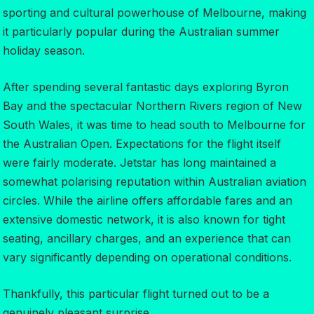
sporting and cultural powerhouse of Melbourne, making
it particularly popular during the Australian summer
holiday season.
After spending several fantastic days exploring Byron
Bay and the spectacular Northern Rivers region of New
South Wales, it was time to head south to Melbourne for
the Australian Open. Expectations for the flight itself
were fairly moderate. Jetstar has long maintained a
somewhat polarising reputation within Australian aviation
circles. While the airline offers affordable fares and an
extensive domestic network, it is also known for tight
seating, ancillary charges, and an experience that can
vary significantly depending on operational conditions.
Thankfully, this particular flight turned out to be a
genuinely pleasant surprise.