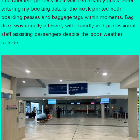
The check-in process itself was remarkably quick. After
entering my booking details, the kiosk printed both
boarding passes and baggage tags within moments. Bag
drop was equally efficient, with friendly and professional
staff assisting passengers despite the poor weather
outside.