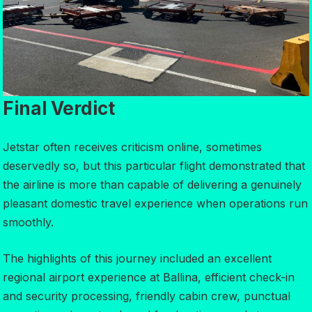
Final Verdict
Jetstar often receives criticism online, sometimes
deservedly so, but this particular flight demonstrated that
the airline is more than capable of delivering a genuinely
pleasant domestic travel experience when operations run
smoothly.
The highlights of this journey included an excellent
regional airport experience at Ballina, efficient check-in
and security processing, friendly cabin crew, punctual