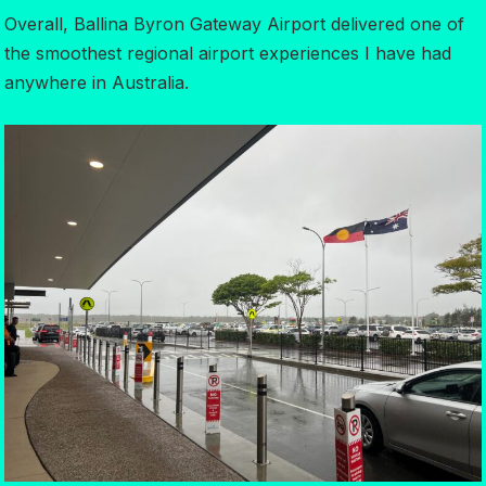
Overall, Ballina Byron Gateway Airport delivered one of
the smoothest regional airport experiences I have had
anywhere in Australia.