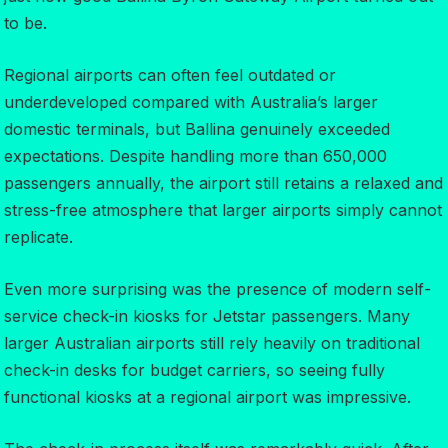
to be.
Regional airports can often feel outdated or
underdeveloped compared with Australia’s larger
domestic terminals, but Ballina genuinely exceeded
expectations. Despite handling more than 650,000
passengers annually, the airport still retains a relaxed and
stress-free atmosphere that larger airports simply cannot
replicate.
Even more surprising was the presence of modern self-
service check-in kiosks for Jetstar passengers. Many
larger Australian airports still rely heavily on traditional
check-in desks for budget carriers, so seeing fully
functional kiosks at a regional airport was impressive.