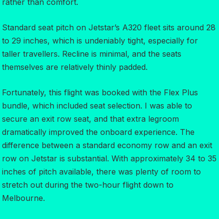
rather than comfort.
Standard seat pitch on Jetstar’s A320 fleet sits around 28
to 29 inches, which is undeniably tight, especially for
taller travellers. Recline is minimal, and the seats
themselves are relatively thinly padded.
Fortunately, this flight was booked with the Flex Plus
bundle, which included seat selection. I was able to
secure an exit row seat, and that extra legroom
dramatically improved the onboard experience. The
difference between a standard economy row and an exit
row on Jetstar is substantial. With approximately 34 to 35
inches of pitch available, there was plenty of room to
stretch out during the two-hour flight down to
Melbourne.