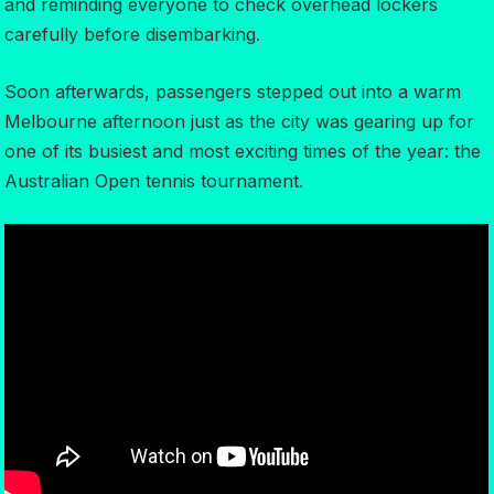
and reminding everyone to check overhead lockers
carefully before disembarking.
Soon afterwards, passengers stepped out into a warm
Melbourne afternoon just as the city was gearing up for
one of its busiest and most exciting times of the year: the
Australian Open tennis tournament.