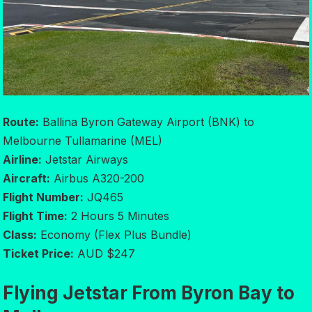
Route:
Ballina Byron Gateway Airport (BNK) to
Melbourne Tullamarine (MEL)
Airline:
Jetstar Airways
Aircraft:
Airbus A320-200
Flight Number:
JQ465
Flight Time:
2 Hours 5 Minutes
Class:
Economy (Flex Plus Bundle)
Ticket Price:
AUD $247
Flying Jetstar From Byron Bay to