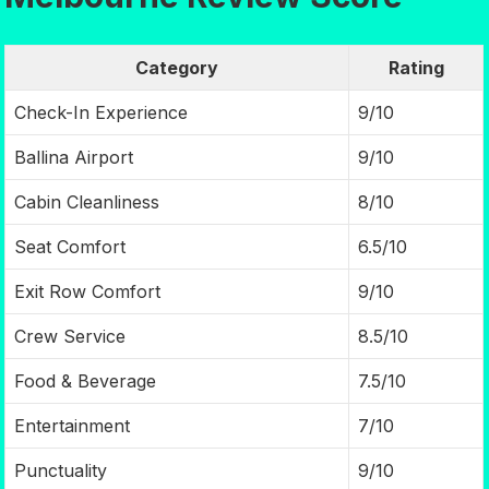
Category
Rating
Check-In Experience
9/10
Ballina Airport
9/10
Cabin Cleanliness
8/10
Seat Comfort
6.5/10
Exit Row Comfort
9/10
Crew Service
8.5/10
Food & Beverage
7.5/10
Entertainment
7/10
Punctuality
9/10