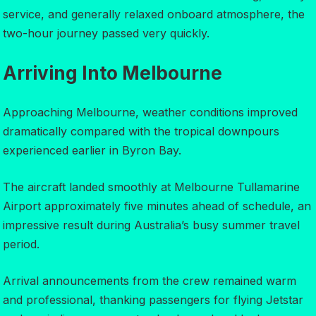
service, and generally relaxed onboard atmosphere, the
two-hour journey passed very quickly.
Arriving Into Melbourne
Approaching Melbourne, weather conditions improved
dramatically compared with the tropical downpours
experienced earlier in Byron Bay.
The aircraft landed smoothly at Melbourne Tullamarine
Airport approximately five minutes ahead of schedule, an
impressive result during Australia’s busy summer travel
period.
Arrival announcements from the crew remained warm
and professional, thanking passengers for flying Jetstar