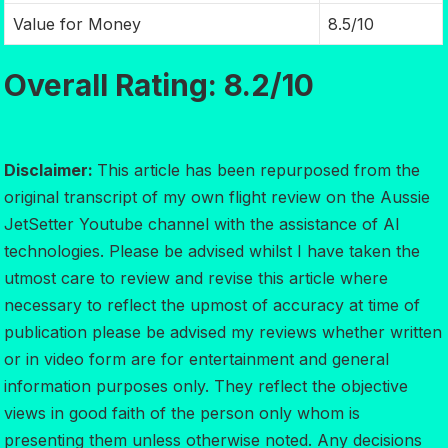
Value for Money
8.5/10
Overall Rating: 8.2/10
Disclaimer:
This article has been repurposed from the
original transcript of my own flight review on the Aussie
JetSetter Youtube channel with the assistance of AI
technologies. Please be advised whilst I have taken the
utmost care to review and revise this article where
necessary to reflect the upmost of accuracy at time of
publication please be advised my reviews whether written
or in video form are for entertainment and general
information purposes only. They reflect the objective
views in good faith of the person only whom is
presenting them unless otherwise noted. Any decisions