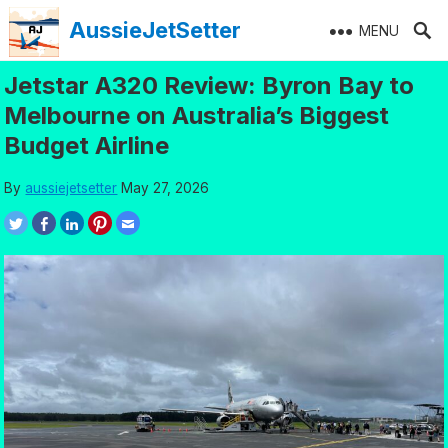
Skip
AussieJetSetter
MENU
to
content
Jetstar A320 Review: Byron Bay to
Melbourne on Australia’s Biggest
Budget Airline
By
aussiejetsetter
May 27, 2026