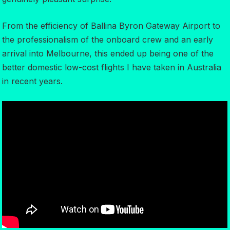
From the efficiency of Ballina Byron Gateway Airport to
the professionalism of the onboard crew and an early
arrival into Melbourne, this ended up being one of the
better domestic low-cost flights I have taken in Australia
in recent years.