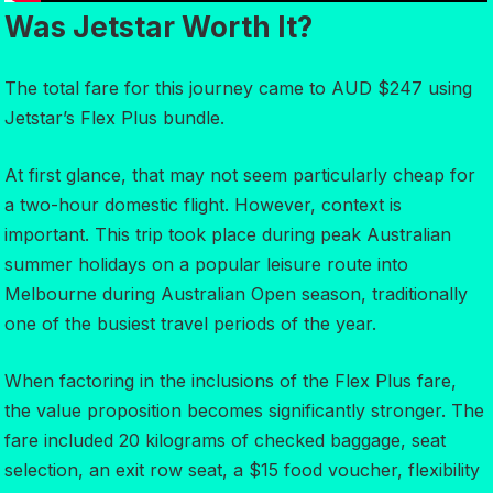
Was Jetstar Worth It?
The total fare for this journey came to AUD $247 using
Jetstar’s Flex Plus bundle.
At first glance, that may not seem particularly cheap for
a two-hour domestic flight. However, context is
important. This trip took place during peak Australian
summer holidays on a popular leisure route into
Melbourne during Australian Open season, traditionally
one of the busiest travel periods of the year.
When factoring in the inclusions of the Flex Plus fare,
the value proposition becomes significantly stronger. The
fare included 20 kilograms of checked baggage, seat
selection, an exit row seat, a $15 food voucher, flexibility