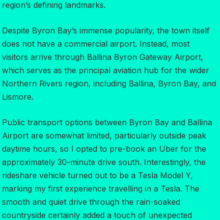
region’s defining landmarks.
Despite Byron Bay’s immense popularity, the town itself
does not have a commercial airport. Instead, most
visitors arrive through Ballina Byron Gateway Airport,
which serves as the principal aviation hub for the wider
Northern Rivers region, including Ballina, Byron Bay, and
Lismore.
Public transport options between Byron Bay and Ballina
Airport are somewhat limited, particularly outside peak
daytime hours, so I opted to pre-book an Uber for the
approximately 30-minute drive south. Interestingly, the
rideshare vehicle turned out to be a Tesla Model Y,
marking my first experience travelling in a Tesla. The
smooth and quiet drive through the rain-soaked
countryside certainly added a touch of unexpected