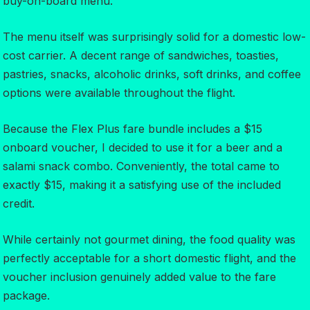
buy-on-board menu.
The menu itself was surprisingly solid for a domestic low-
cost carrier. A decent range of sandwiches, toasties,
pastries, snacks, alcoholic drinks, soft drinks, and coffee
options were available throughout the flight.
Because the Flex Plus fare bundle includes a $15
onboard voucher, I decided to use it for a beer and a
salami snack combo. Conveniently, the total came to
exactly $15, making it a satisfying use of the included
credit.
While certainly not gourmet dining, the food quality was
perfectly acceptable for a short domestic flight, and the
voucher inclusion genuinely added value to the fare
package.