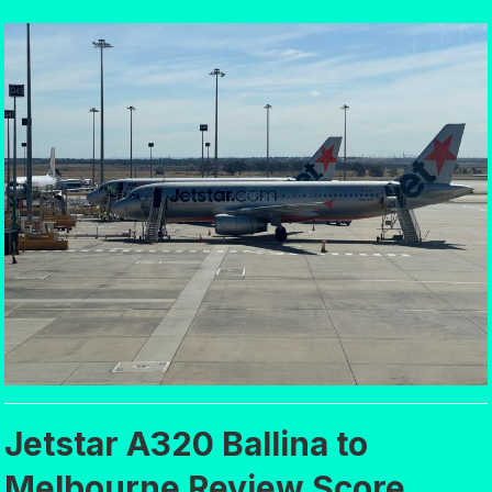
Jetstar A320 Ballina to
Melbourne Review Score