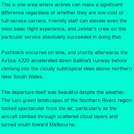
This is one area where airlines can make a significant
difference regardless of whether they are low-cost or
full-service carriers. Friendly staff can elevate even the
most basic flight experience, and Jetstar’s crew on this
particular service absolutely succeeded in doing that.
Pushback occurred on time, and shortly afterwards the
Airbus A320 accelerated down Ballina’s runway before
climbing into the cloudy subtropical skies above northern
New South Wales.
The departure itself was beautiful despite the weather.
The lush green landscapes of the Northern Rivers region
looked spectacular from the air, particularly as the
aircraft climbed through scattered cloud layers and
turned south toward Melbourne.