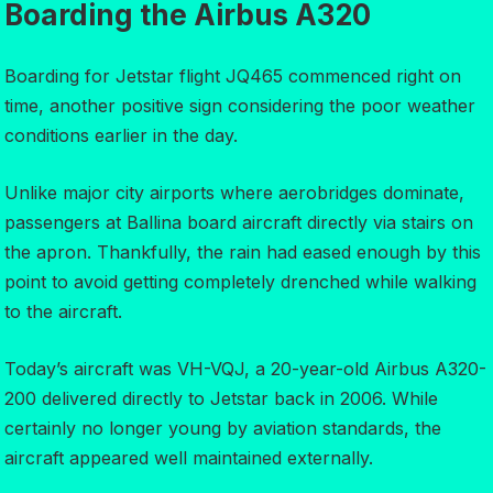
Boarding the Airbus A320
Boarding for Jetstar flight JQ465 commenced right on
time, another positive sign considering the poor weather
conditions earlier in the day.
Unlike major city airports where aerobridges dominate,
passengers at Ballina board aircraft directly via stairs on
the apron. Thankfully, the rain had eased enough by this
point to avoid getting completely drenched while walking
to the aircraft.
Today’s aircraft was VH-VQJ, a 20-year-old Airbus A320-
200 delivered directly to Jetstar back in 2006. While
certainly no longer young by aviation standards, the
aircraft appeared well maintained externally.