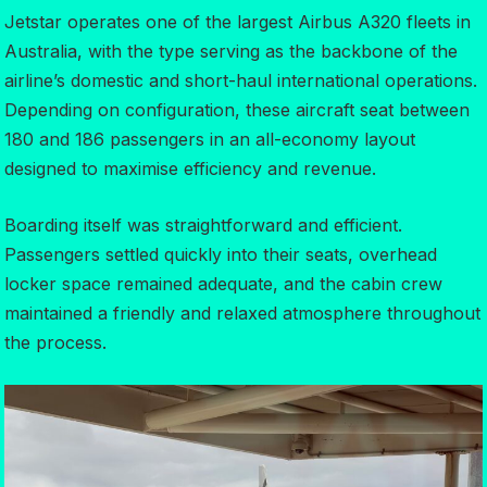
Jetstar operates one of the largest Airbus A320 fleets in
Australia, with the type serving as the backbone of the
airline’s domestic and short-haul international operations.
Depending on configuration, these aircraft seat between
180 and 186 passengers in an all-economy layout
designed to maximise efficiency and revenue.
Boarding itself was straightforward and efficient.
Passengers settled quickly into their seats, overhead
locker space remained adequate, and the cabin crew
maintained a friendly and relaxed atmosphere throughout
the process.