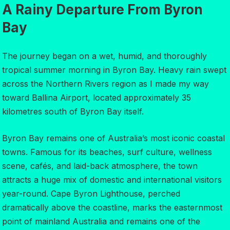
A Rainy Departure From Byron
Bay
The journey began on a wet, humid, and thoroughly
tropical summer morning in Byron Bay. Heavy rain swept
across the Northern Rivers region as I made my way
toward Ballina Airport, located approximately 35
kilometres south of Byron Bay itself.
Byron Bay remains one of Australia’s most iconic coastal
towns. Famous for its beaches, surf culture, wellness
scene, cafés, and laid-back atmosphere, the town
attracts a huge mix of domestic and international visitors
year-round. Cape Byron Lighthouse, perched
dramatically above the coastline, marks the easternmost
point of mainland Australia and remains one of the