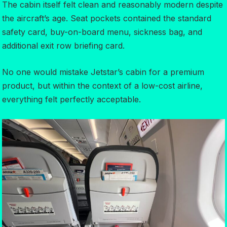
The cabin itself felt clean and reasonably modern despite
the aircraft’s age. Seat pockets contained the standard
safety card, buy-on-board menu, sickness bag, and
additional exit row briefing card.
No one would mistake Jetstar’s cabin for a premium
product, but within the context of a low-cost airline,
everything felt perfectly acceptable.