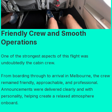
Friendly Crew and Smooth
Operations
One of the strongest aspects of this flight was
undoubtedly the cabin crew.
From boarding through to arrival in Melbourne, the crew
remained friendly, approachable, and professional.
Announcements were delivered clearly and with
personality, helping create a relaxed atmosphere
onboard.