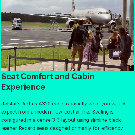
Seat Comfort and Cabin
Experience
Jetstar’s Airbus A320 cabin is exactly what you would
expect from a modern low-cost airline. Seating is
configured in a dense 3-3 layout using slimline black
leather Recaro seats designed primarily for efficiency