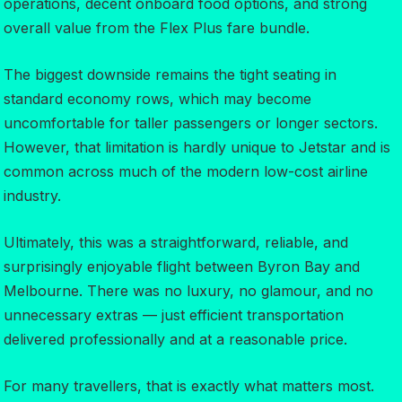
operations, decent onboard food options, and strong
overall value from the Flex Plus fare bundle.
The biggest downside remains the tight seating in
standard economy rows, which may become
uncomfortable for taller passengers or longer sectors.
However, that limitation is hardly unique to Jetstar and is
common across much of the modern low-cost airline
industry.
Ultimately, this was a straightforward, reliable, and
surprisingly enjoyable flight between Byron Bay and
Melbourne. There was no luxury, no glamour, and no
unnecessary extras — just efficient transportation
delivered professionally and at a reasonable price.
For many travellers, that is exactly what matters most.