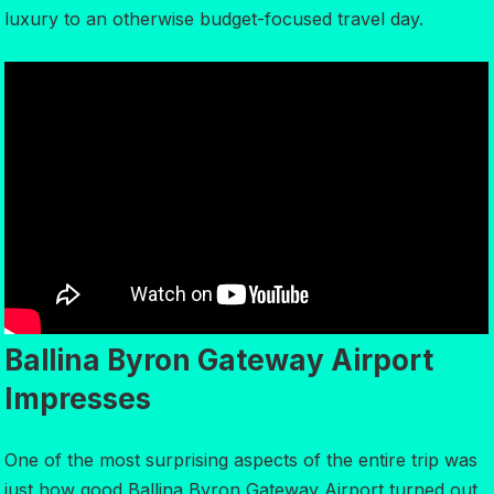
luxury to an otherwise budget-focused travel day.
Ballina Byron Gateway Airport
Impresses
One of the most surprising aspects of the entire trip was
just how good Ballina Byron Gateway Airport turned out