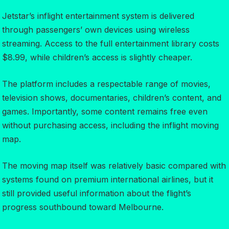
Jetstar’s inflight entertainment system is delivered
through passengers’ own devices using wireless
streaming. Access to the full entertainment library costs
$8.99, while children’s access is slightly cheaper.
The platform includes a respectable range of movies,
television shows, documentaries, children’s content, and
games. Importantly, some content remains free even
without purchasing access, including the inflight moving
map.
The moving map itself was relatively basic compared with
systems found on premium international airlines, but it
still provided useful information about the flight’s
progress southbound toward Melbourne.