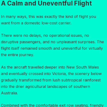
A Calm and Uneventful Flight
In many ways, this was exactly the kind of flight you
want from a domestic low-cost carrier.
There were no delays, no operational issues, no
disruptive passengers, and no unpleasant surprises. The
flight itself remained smooth and uneventful for virtually
the entire journey.
As the aircraft travelled deeper into New South Wales
and eventually crossed into Victoria, the scenery below
gradually transformed from lush subtropical rainforest
into the drier agricultural landscapes of southern
Australia.
Combined with the comfortable exit row seating, friendly