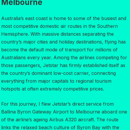
Melbourne
Australia’s east coast is home to some of the busiest and
most competitive domestic air routes in the Southern
Hemisphere. With massive distances separating the
country’s major cities and holiday destinations, flying has
become the default mode of transport for millions of
Australians every year. Among the airlines competing for
those passengers, Jetstar has firmly established itself as
the country’s dominant low-cost carrier, connecting
everything from major capitals to regional tourism
hotspots at often extremely competitive prices.
For this journey, I flew Jetstar’s direct service from
Ballina Byron Gateway Airport to Melbourne aboard one
of the airline’s ageing Airbus A320 aircraft. The route
links the relaxed beach culture of Byron Bay with the