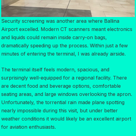
Security screening was another area where Ballina
Airport excelled. Modern CT scanners meant electronics
and liquids could remain inside carry-on bags,
dramatically speeding up the process. Within just a few
minutes of entering the terminal, I was already airside.
The terminal itself feels modern, spacious, and
surprisingly well-equipped for a regional facility. There
are decent food and beverage options, comfortable
seating areas, and large windows overlooking the apron.
Unfortunately, the torrential rain made plane spotting
nearly impossible during this visit, but under better
weather conditions it would likely be an excellent airport
for aviation enthusiasts.