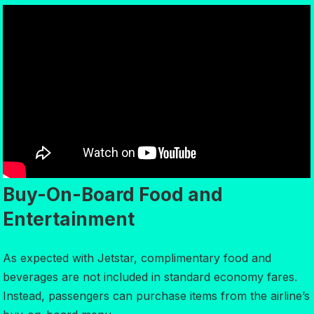
Buy-On-Board Food and
Entertainment
As expected with Jetstar, complimentary food and
beverages are not included in standard economy fares.
Instead, passengers can purchase items from the airline’s