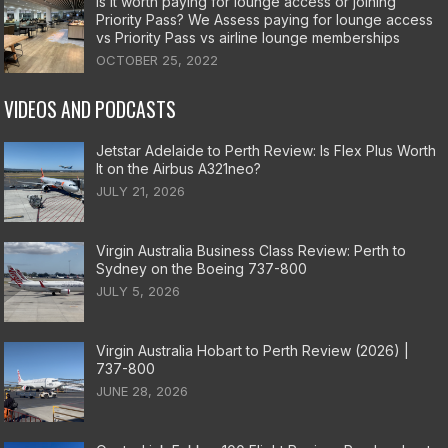
Is it worth paying for lounge access or joining
Priority Pass? We Assess paying for lounge access
vs Priority Pass vs airline lounge memberships
OCTOBER 25, 2022
VIDEOS AND PODCASTS
Jetstar Adelaide to Perth Review: Is Flex Plus Worth
It on the Airbus A321neo?
JULY 21, 2026
Virgin Australia Business Class Review: Perth to
Sydney on the Boeing 737-800
JULY 5, 2026
Virgin Australia Hobart to Perth Review (2026) |
737-800
JUNE 28, 2026