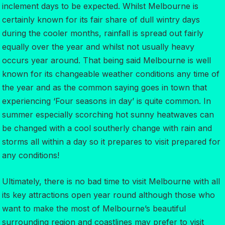
inclement days to be expected. Whilst Melbourne is
certainly known for its fair share of dull wintry days
during the cooler months, rainfall is spread out fairly
equally over the year and whilst not usually heavy
occurs year around. That being said Melbourne is well
known for its changeable weather conditions any time of
the year and as the common saying goes in town that
experiencing ‘Four seasons in day’ is quite common. In
summer especially scorching hot sunny heatwaves can
be changed with a cool southerly change with rain and
storms all within a day so it prepares to visit prepared for
any conditions!
Ultimately, there is no bad time to visit Melbourne with all
its key attractions open year round although those who
want to make the most of Melbourne’s beautiful
surrounding region and coastlines may prefer to visit