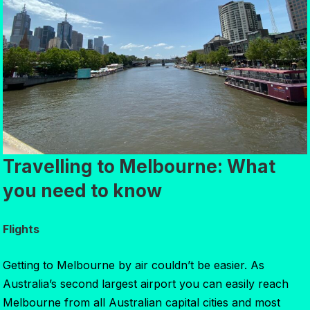
Travelling to Melbourne: What
you need to know
Flights
Getting to Melbourne by air couldn’t be easier. As
Australia’s second largest airport you can easily reach
Melbourne from all Australian capital cities and most