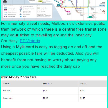
For inner city travel needs, Melbourne’s extensive public
tram network of which there is a central free transit zone
may your ticket to travelling around the inner city
Courtesy:
PT Victoria
Using a Myki card is easy as tagging on and off and the
cheapest possible fare will be deducted. Also you will
bennefit from not having to worry about paying any
more once you have reached the daily cap