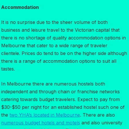
Accommodation
It is no surprise due to the sheer volume of both
business and leisure travel to the Victorian capital that
there is no shortage of quality accommodation options in
Melbourne that cater to a wide range of traveler
clientele. Prices do tend to be on the higher side although
there is a range of accommodation options to suit all
tastes.
In Melbourne there are numerous hostels both
independent and through chain or franchise networks
catering towards budget travelers. Expect to pay from
$30-$50 per night for an established hostel such one of
the
two YHA’s located in Melbourne
. There are also
numerous budget hotels and motels
and also university