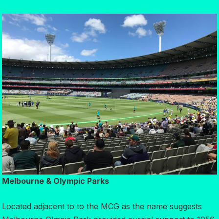
Melbourne & Olympic Parks
Located adjacent to to the MCG as the name suggests