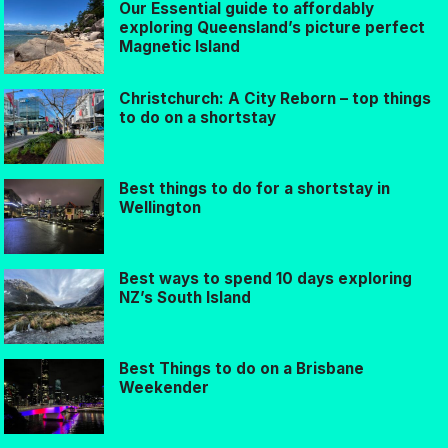
Our Essential guide to affordably
exploring Queensland’s picture perfect
Magnetic Island
Christchurch: A City Reborn – top things
to do on a shortstay
Best things to do for a shortstay in
Wellington
Best ways to spend 10 days exploring
NZ’s South Island
Best Things to do on a Brisbane
Weekender