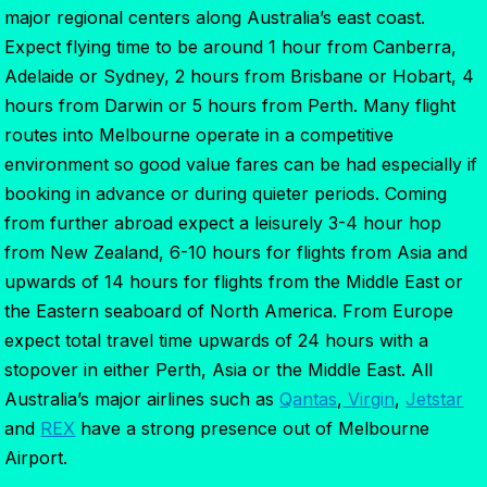
major regional centers along Australia’s east coast.
Expect flying time to be around 1 hour from Canberra,
Adelaide or Sydney, 2 hours from Brisbane or Hobart, 4
hours from Darwin or 5 hours from Perth. Many flight
routes into Melbourne operate in a competitive
environment so good value fares can be had especially if
booking in advance or during quieter periods. Coming
from further abroad expect a leisurely 3-4 hour hop
from New Zealand, 6-10 hours for flights from Asia and
upwards of 14 hours for flights from the Middle East or
the Eastern seaboard of North America. From Europe
expect total travel time upwards of 24 hours with a
stopover in either Perth, Asia or the Middle East. All
Australia’s major airlines such as
Qantas
,
Virgin
,
Jetstar
and
REX
have a strong presence out of Melbourne
Airport.