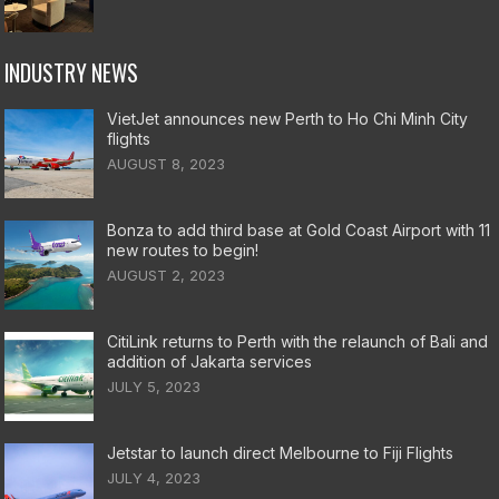
INDUSTRY NEWS
VietJet announces new Perth to Ho Chi Minh City
flights
AUGUST 8, 2023
Bonza to add third base at Gold Coast Airport with 11
new routes to begin!
AUGUST 2, 2023
CitiLink returns to Perth with the relaunch of Bali and
addition of Jakarta services
JULY 5, 2023
Jetstar to launch direct Melbourne to Fiji Flights
JULY 4, 2023