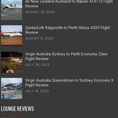
Air New Zealand Auckland to Napier ATR-72 Flight
Review
AUGUST 14, 2023
QantasLink Kalgoorlie to Perth Airbus A320 Flight
Review
AUGUST 9, 2023
Virgin Australia Sydney to Perth Economy Class
Flight Review
JULY 28, 2023
Virgin Australia Queenstown to Sydney Economy X
Flight Review
JULY 19, 2023
LOUNGE REVIEWS