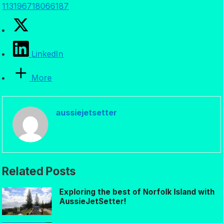
113196718066187
LinkedIn
More
aussiejetsetter
Related Posts
Exploring the best of Norfolk Island with
AussieJetSetter!