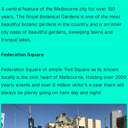
A central feature of the Melbourne city for over 150
years, The Royal Botanical Gardens is one of the most
beautiful botanic gardens in the country and is an inner
city oasis of beautiful gardens, sweeping lawns and
tranquil lakes.
Federation Square
Federation Square of simple ‘Fed Square as its known
locally is the civic heart of Melbourne. Hosting over 2000
yearly events and over 8 million victor’s a year there will
always be plenty going on here day and night!