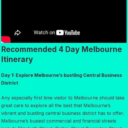
Recommended 4 Day Melbourne
Itinerary
Day 1: Explore Melbourne’s bustling Central Business
District
Any especially first time visitor to Melbourne should take
great care to explore all the best that Melbourne’s
vibrant and bustling central business district has to offer.
Melbourne’s busiest commercial and financial streets