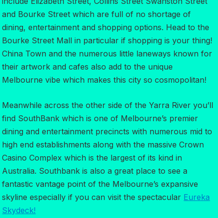
include Elizabeth Street, Collins Street Swanston Street
and Bourke Street which are full of no shortage of
dining, entertainment and shopping options. Head to the
Bourke Street Mall in particular if shopping is your thing!
China Town and the numerous little laneways known for
their artwork and cafes also add to the unique
Melbourne vibe which makes this city so cosmopolitan!
Meanwhile across the other side of the Yarra River you’ll
find SouthBank which is one of Melbourne’s premier
dining and entertainment precincts with numerous mid to
high end establishments along with the massive Crown
Casino Complex which is the largest of its kind in
Australia. Southbank is also a great place to see a
fantastic vantage point of the Melbourne’s expansive
skyline especially if you can visit the spectacular
Eureka
Skydeck!