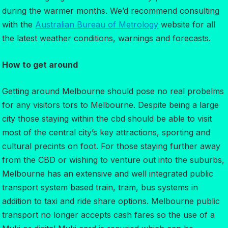
during the warmer months. We’d recommend consulting
with the
Australian Bureau of Metrology
website for all
the latest weather conditions, warnings and forecasts.
How to get around
Getting around Melbourne should pose no real probelms
for any visitors tors to Melbourne. Despite being a large
city those staying within the cbd should be able to visit
most of the central city’s key attractions, sporting and
cultural precints on foot. For those staying further away
from the CBD or wishing to venture out into the suburbs,
Melbourne has an extensive and well integrated public
transport system based train, tram, bus systems in
addition to taxi and ride share options. Melbourne public
transport no longer accepts cash fares so the use of a