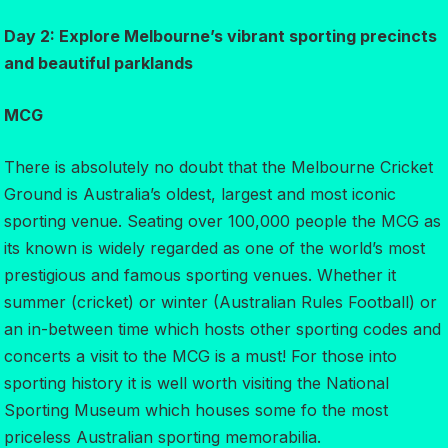
Day 2: Explore Melbourne’s vibrant sporting precincts
and beautiful parklands
MCG
There is absolutely no doubt that the Melbourne Cricket
Ground is Australia’s oldest, largest and most iconic
sporting venue. Seating over 100,000 people the MCG as
its known is widely regarded as one of the world’s most
prestigious and famous sporting venues. Whether it
summer (cricket) or winter (Australian Rules Football) or
an in-between time which hosts other sporting codes and
concerts a visit to the MCG is a must! For those into
sporting history it is well worth visiting the National
Sporting Museum which houses some fo the most
priceless Australian sporting memorabilia.