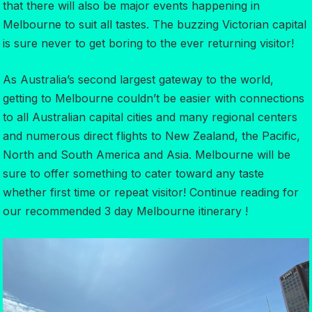
that there will also be major events happening in
Melbourne to suit all tastes. The buzzing Victorian capital
is sure never to get boring to the ever returning visitor!
As Australia’s second largest gateway to the world,
getting to Melbourne couldn’t be easier with connections
to all Australian capital cities and many regional centers
and numerous direct flights to New Zealand, the Pacific,
North and South America and Asia. Melbourne will be
sure to offer something to cater toward any taste
whether first time or repeat visitor! Continue reading for
our recommended 3 day Melbourne itinerary !