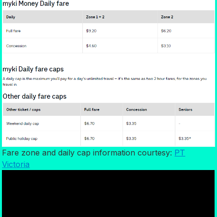
Fare zone and daily cap information courtesy:
PT
Victoria