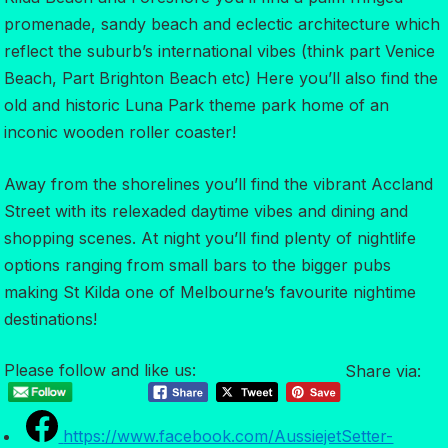
promenade, sandy beach and eclectic architecture which
reflect the suburb’s international vibes (think part Venice
Beach, Part Brighton Beach etc) Here you’ll also find the
old and historic Luna Park theme park home of an
inconic wooden roller coaster!
Away from the shorelines you’ll find the vibrant Accland
Street with its relexaded daytime vibes and dining and
shopping scenes. At night you’ll find plenty of nightlife
options ranging from small bars to the bigger pubs
making St Kilda one of Melbourne’s favourite nightime
destinations!
Please follow and like us:
Share via:
https://www.facebook.com/AussiejetSetter-