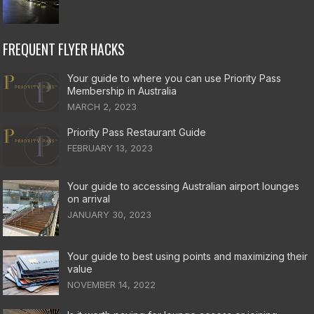
FREQUENT FLYER HACKS
Your guide to where you can use Priority Pass
Membership in Australia
MARCH 2, 2023
Priority Pass Restaurant Guide
FEBRUARY 13, 2023
Your guide to accessing Australian airport lounges
on arrival
JANUARY 30, 2023
Your guide to best using points and maximizing their
value
NOVEMBER 14, 2022