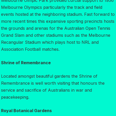
Melbourne Olmpic Park provided curcial support to 1956
Melbourne Olympics particularly the track and field
events hosted at the neighboring stadium. Fast forward to
more recent times this expansive sporting precincts hosts
the grounds and arenas for the Australian Open Tennis
Grand Slam and other stadiums such as the Melbourne
Recangular Stadium which plays host to NRL and
Association Football matches.
Shrine of Remembrance
Located amongst beautiful gardens the Shrine of
Remembrance is well worth visiting that honours the
service and sacrifice of Australians in war and
peacekeeping.
Royal Botanical Gardens