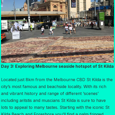
Day 3: Exploring Melbourne seaside hotspot of St Kilda
Located just 8km from the Melbourne CBD St Kilda is the
city’s most famous and beachside locality. With its rich
and vibrant history and range of different ‘scenes’
including aritstis and muscians St Kilda is sure to have
lots to appeal to many tastes. Starting with the iconic St
Kilda Beach and Foreshore you’ll find a palm fringed