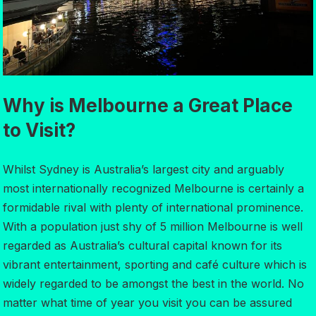
Why is Melbourne a Great Place
to Visit?
Whilst Sydney is Australia’s largest city and arguably
most internationally recognized Melbourne is certainly a
formidable rival with plenty of international prominence.
With a population just shy of 5 million Melbourne is well
regarded as Australia’s cultural capital known for its
vibrant entertainment, sporting and café culture which is
widely regarded to be amongst the best in the world. No
matter what time of year you visit you can be assured