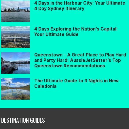
4 Days in the Harbour City: Your Ultimate
4 Day Sydney Itinerary
4 Days Exploring the Nation’s Capital:
Your Ultimate Guide
Queenstown – A Great Place to Play Hard
and Party Hard: AussieJetSetter’s Top
Queenstown Recommendations
The Ultimate Guide to 3 Nights in New
Caledonia
DESTINATION GUIDES