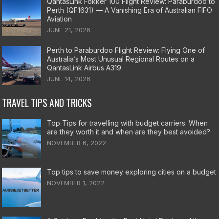
QantasLink Fokker 100 Flight Review: Paraburdoo to
Perth (QF1631) — A Vanishing Era of Australian FIFO
Aviation
JUNE 21, 2026
Perth to Paraburdoo Flight Review: Flying One of
Australia’s Most Unusual Regional Routes on a
QantasLink Airbus A319
JUNE 14, 2026
TRAVEL TIPS AND TRICKS
Top Tips for travelling with budget carriers. When
are they worth it and when are they best avoided?
NOVEMBER 6, 2022
Top tips to save money exploring cities on a budget
NOVEMBER 1, 2022