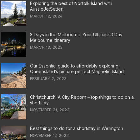
Exploring the best of Norfolk Island with
AussieJetSetter!
MARCH 12, 2024
3 Days in the Melbourne: Your Ultimate 3 Day
Melbourne Itinerary
MARCH 13, 2023
Our Essential guide to affordably exploring
Queensland’s picture perfect Magnetic Island
FEBRUARY 2, 2023
Christchurch: A City Reborn – top things to do on a
shortstay
NOVEMBER 21, 2022
Best things to do for a shortstay in Wellington
NOVEMBER 17, 2022