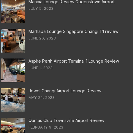
Manaia Lounge Review Queenstown Airport
JULY 5, 2023
Marhaba Lounge Singapore Changi T1 review
JUNE 26, 2023
Aspire Perth Airport Terminal 1 Lounge Review
JUNE 1, 2023
Jewel Changi Airport Lounge Review
MAY 24, 2023
Qantas Club Townsville Airport Review
FEBRUARY 9, 2023