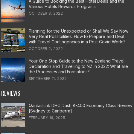
A Guide to Booking the Best Hotel Deals and the
Various Hotels Rewards Programs
OCTOBER 8, 2022
Planning for the Unexpected or Shall We Say Now
Very Real Possibilities. How to Prepare and Deal
with Travel Contingencies in a Post Covid World?
OCTOBER 2, 2022
Your One Stop Guide to the New Zealand Travel
Declaration and Travelling to NZ in 2022: What are
the Processes and Formalities?
SEPTEMBER 11, 2022
REVIEWS
QantasLink DHC Dash 8-400 Economy Class Review
[Sydney to Canberra]
FEBRUARY 16, 2025