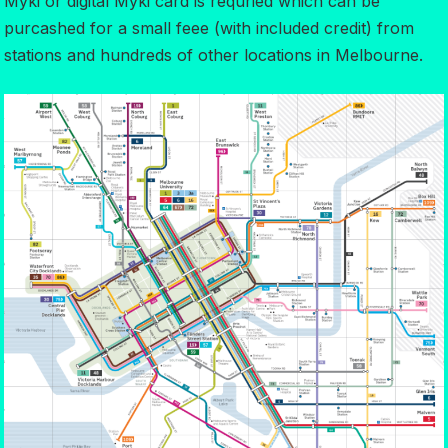
Myki or digital Myki card is requried which can be
purcashed for a small feee (with included credit) from
stations and hundreds of other locations in Melbourne.