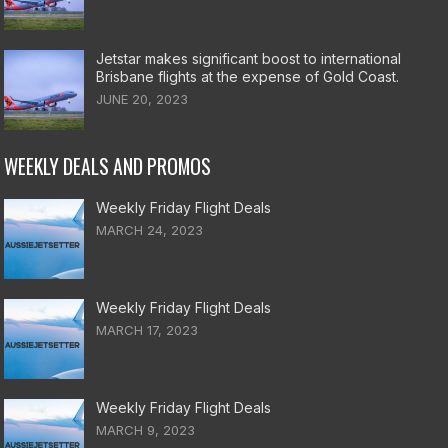
Jetstar makes significant boost to international
Brisbane flights at the expense of Gold Coast.
JUNE 20, 2023
WEEKLY DEALS AND PROMOS
Weekly Friday Flight Deals
MARCH 24, 2023
Weekly Friday Flight Deals
MARCH 17, 2023
Weekly Friday Flight Deals
MARCH 9, 2023