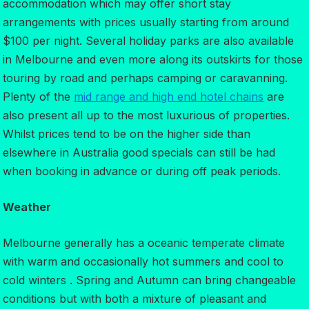
accommodation which may offer short stay
arrangements with prices usually starting from around
$100 per night. Several holiday parks are also available
in Melbourne and even more along its outskirts for those
touring by road and perhaps camping or caravanning.
Plenty of the
mid range and high end hotel chains
are
also present all up to the most luxurious of properties.
Whilst prices tend to be on the higher side than
elsewhere in Australia good specials can still be had
when booking in advance or during off peak periods.
Weather
Melbourne generally has a oceanic temperate climate
with warm and occasionally hot summers and cool to
cold winters . Spring and Autumn can bring changeable
conditions but with both a mixture of pleasant and