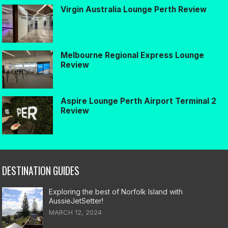
Virgin Australia Lounge Perth Review
Melbourne Regional Express Lounge
Review
Aspire Lounge Perth Airport Terminal 2
Review
DESTINATION GUIDES
Exploring the best of Norfolk Island with
AussieJetSetter!
MARCH 12, 2024