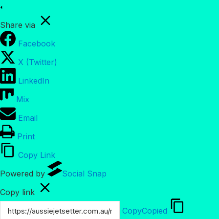
Share via
Facebook
X (Twitter)
LinkedIn
Mix
Email
Print
Copy Link
Powered by
Social Snap
Copy link
Copy
Copied