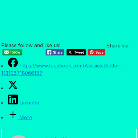
Please follow and like us:
Share via:
https://www.facebook.com/AussiejetSetter-
113196718066187
LinkedIn
More