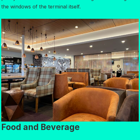
the windows of the terminal itself.
Food and Beverage