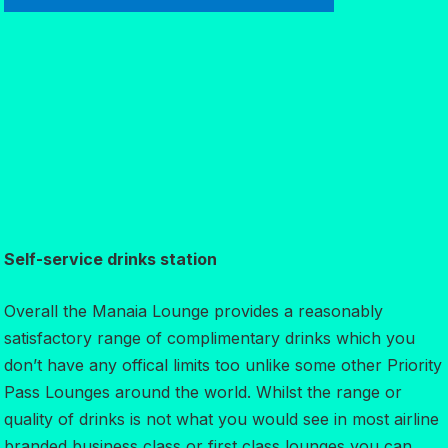
Self-service drinks station
Overall the Manaia Lounge provides a reasonably
satisfactory range of complimentary drinks which you
don’t have any offical limits too unlike some other Priority
Pass Lounges around the world. Whilst the range or
quality of drinks is not what you would see in most airline
branded business class or first class lounges you can