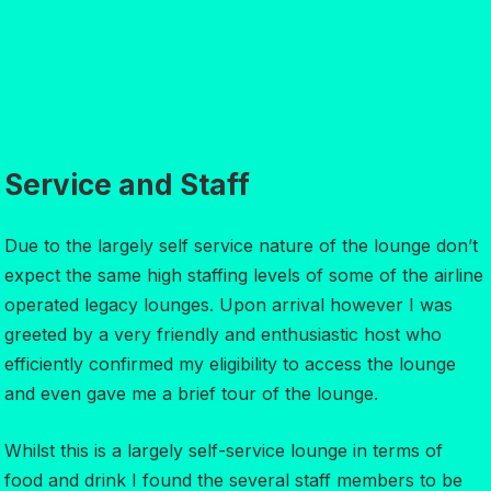
Service and Staff
Due to the largely self service nature of the lounge don’t
expect the same high staffing levels of some of the airline
operated legacy lounges. Upon arrival however I was
greeted by a very friendly and enthusiastic host who
efficiently confirmed my eligibility to access the lounge
and even gave me a brief tour of the lounge.
Whilst this is a largely self-service lounge in terms of
food and drink I found the several staff members to be