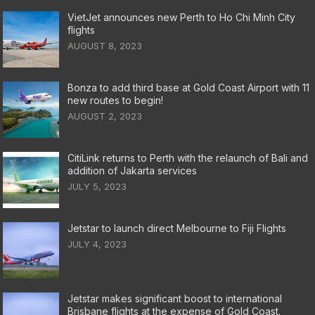
VietJet announces new Perth to Ho Chi Minh City
flights
AUGUST 8, 2023
Bonza to add third base at Gold Coast Airport with 11
new routes to begin!
AUGUST 2, 2023
CitiLink returns to Perth with the relaunch of Bali and
addition of Jakarta services
JULY 5, 2023
Jetstar to launch direct Melbourne to Fiji Flights
JULY 4, 2023
Jetstar makes significant boost to international
Brisbane flights at the expense of Gold Coast.