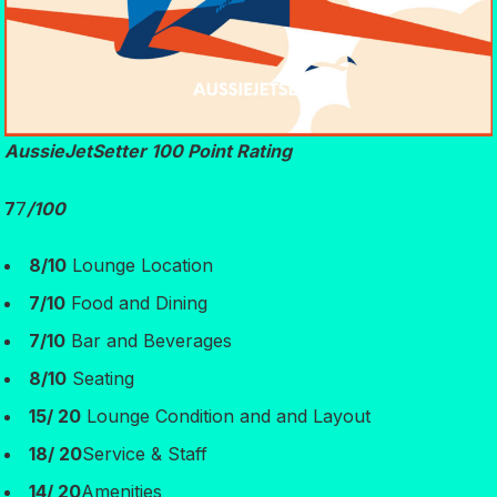
AussieJetSetter 100 Point Rating
7
7
/100
8/10
Lounge Location
7/10
Food and Dining
7/10
Bar and Beverages
8/10
Seating
15/ 20
Lounge Condition and and Layout
18/ 20
Service & Staff
14/ 20
Amenities