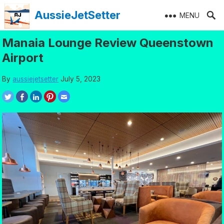
Skip
AussieJetSetter
MENU
to
content
Manaia Lounge Review Queenstown
Airport
By
aussiejetsetter
July 5, 2023