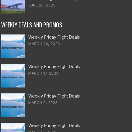
JUNE 20, 2023
WEEKLY DEALS AND PROMOS
Weekly Friday Flight Deals
MARCH 24, 2023
Weekly Friday Flight Deals
MARCH 17, 2023
Weekly Friday Flight Deals
MARCH 9, 2023
Weekly Friday Flight Deals
MARCH 3, 2023