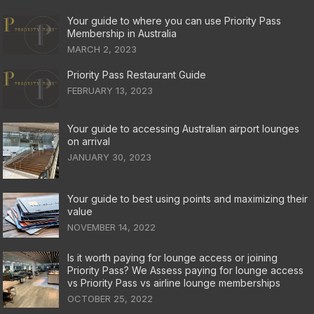
Your guide to where you can use Priority Pass
Membership in Australia
MARCH 2, 2023
Priority Pass Restaurant Guide
FEBRUARY 13, 2023
Your guide to accessing Australian airport lounges
on arrival
JANUARY 30, 2023
Your guide to best using points and maximizing their
value
NOVEMBER 14, 2022
Is it worth paying for lounge access or joining
Priority Pass? We Assess paying for lounge access
vs Priority Pass vs airline lounge memberships
OCTOBER 25, 2022