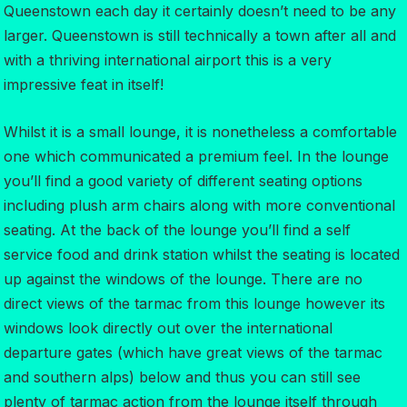
Queenstown each day it certainly doesn’t need to be any
larger. Queenstown is still technically a town after all and
with a thriving international airport this is a very
impressive feat in itself!
Whilst it is a small lounge, it is nonetheless a comfortable
one which communicated a premium feel. In the lounge
you’ll find a good variety of different seating options
including plush arm chairs along with more conventional
seating. At the back of the lounge you’ll find a self
service food and drink station whilst the seating is located
up against the windows of the lounge. There are no
direct views of the tarmac from this lounge however its
windows look directly out over the international
departure gates (which have great views of the tarmac
and southern alps) below and thus you can still see
plenty of tarmac action from the lounge itself through