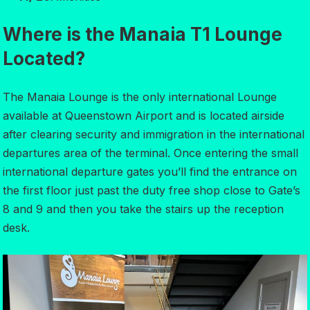
Where is the Manaia T1 Lounge
Located?
The Manaia Lounge is the only international Lounge
available at Queenstown Airport and is located airside
after clearing security and immigration in the international
departures area of the terminal. Once entering the small
international departure gates you’ll find the entrance on
the first floor just past the duty free shop close to Gate’s
8 and 9 and then you take the stairs up the reception
desk.