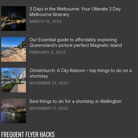
3 Days in the Melbourne: Your Ultimate 3 Day
Melbourne Itinerary
MARCH 13, 2023
Our Essential guide to affordably exploring
Queensland’s picture perfect Magnetic Island
FEBRUARY 2, 2023
Christchurch: A City Reborn – top things to do on a
shortstay
NOVEMBER 21, 2022
Best things to do for a shortstay in Wellington
NOVEMBER 17, 2022
FREQUENT FLYER HACKS