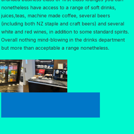
nonetheless have access to a range of soft drinks,
juices,teas, machine made coffee, several beers
(including both NZ staple and craft beers) and several
white and red wines, in addition to some standard spirits.
Overall nothing mind-blowing in the drinks department
but more than acceptable a range nonetheless.