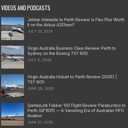
VIDEOS AND PODCASTS
Jetstar Adelaide to Perth Review: Is Flex Plus Worth
It on the Airbus A321neo?
JULY 21, 2026
Virgin Australia Business Class Review: Perth to
Sydney on the Boeing 737-800
JULY 5, 2026
Virgin Australia Hobart to Perth Review (2026) |
737-800
JUNE 28, 2026
QantasLink Fokker 100 Flight Review: Paraburdoo to
Perth (QF1631) — A Vanishing Era of Australian FIFO
Aviation
JUNE 21, 2026