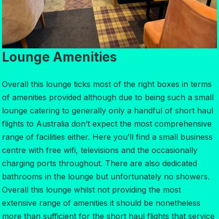
Lounge Amenities
Overall this lounge ticks most of the right boxes in terms
of amenities provided although due to being such a small
lounge catering to generally only a handful of short haul
flights to Australia don’t expect the most comprehensive
range of facilities either. Here you’ll find a small business
centre with free wifi, televisions and the occasionally
charging ports throughout. There are also dedicated
bathrooms in the lounge but unfortunately no showers.
Overall this lounge whilst not providing the most
extensive range of amenities it should be nonetheless
more than sufficient for the short haul flights that service