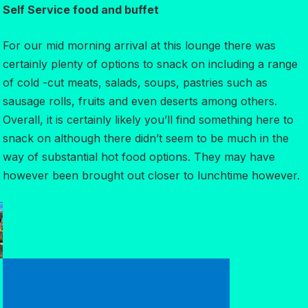
Self Service food and buffet
For our mid morning arrival at this lounge there was
certainly plenty of options to snack on including a range
of cold -cut meats, salads, soups, pastries such as
sausage rolls, fruits and even deserts among others.
Overall, it is certainly likely you’ll find something here to
snack on although there didn’t seem to be much in the
way of substantial hot food options. They may have
however been brought out closer to lunchtime however.