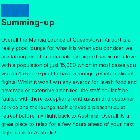
Summing-up
Overall the Manaia Lounge at Queenstown Airport is a
really good lounge for what it is when you consider we
are talking about an international airport servicing a town
with a population of just 15,000 which in most cases you
wouldn’t even expect to have a lounge yet international
flights! Whilst it won’t win any awards for lavish food and
beverage or extensive amenities, the staff couldn’t be
faulted with there exceptional enthusiasm and customer
service and the lounge itself proved a pleasant quiet
retreat before my flight back to Australia. Overall its a
great place to relax for a few hours ahead of your next
flight back to Australia!