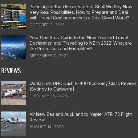
Planning for the Unexpected or Shall We Say Now
Very Real Possibilities. How to Prepare and Deal
with Travel Contingencies in a Post Covid World?
OCTOBER 2, 2022
Your One Stop Guide to the New Zealand Travel
Declaration and Travelling to NZ in 2022: What are
the Processes and Formalities?
SEPTEMBER 11, 2022
REVIEWS
QantasLink DHC Dash 8-400 Economy Class Review
[Sydney to Canberra]
FEBRUARY 16, 2025
Air New Zealand Auckland to Napier ATR-72 Flight
Review
AUGUST 14, 2023