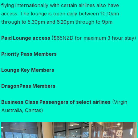
flying internationally with certain airlines also have
access. The lounge is open daily between 10.10am
through to 5.30pm and 6.20pm through to 9pm.
Paid Lounge access
($65NZD for maximum 3 hour stay)
Priority Pass Members
Lounge Key Members
DragonPass Members
Business Class Passengers of select airlines
(Virgin
Australia, Qantas)