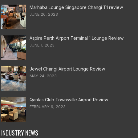
Marhaba Lounge Singapore Changi T1 review
JUNE 26, 2023
Aspire Perth Airport Terminal 1 Lounge Review
JUNE 1, 2023
Jewel Changi Airport Lounge Review
MAY 24, 2023
Qantas Club Townsville Airport Review
FEBRUARY 9, 2023
INDUSTRY NEWS