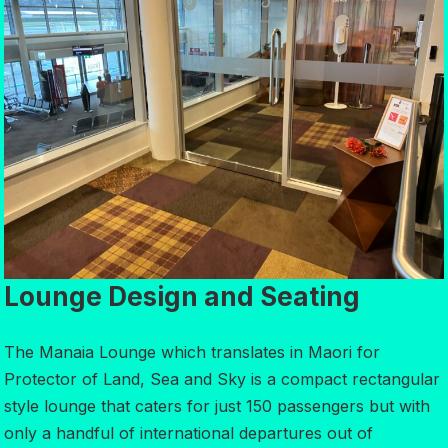
Lounge Design and Seating
The Manaia Lounge which translates in Maori for
Protector of Land, Sea and Sky is a compact rectangular
style lounge that caters for just 150 passengers but with
only a handful of international departures out of