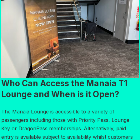
Who Can Access the Manaia T1
Lounge and When is it Open?
The Manaia Lounge is accessible to a variety of
passengers including those with Priority Pass, Lounge
Key or DragonPass memberships. Alternatively, paid
entry is available subject to availability whilst customers