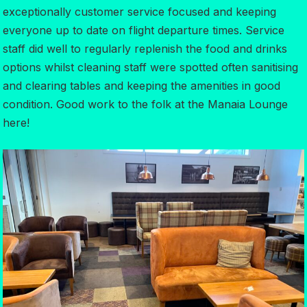
exceptionally customer service focused and keeping
everyone up to date on flight departure times. Service
staff did well to regularly replenish the food and drinks
options whilst cleaning staff were spotted often sanitising
and clearing tables and keeping the amenities in good
condition. Good work to the folk at the Manaia Lounge
here!