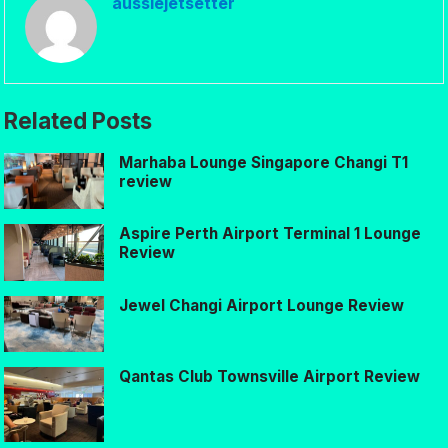
aussiejetsetter
Related Posts
Marhaba Lounge Singapore Changi T1
review
Aspire Perth Airport Terminal 1 Lounge
Review
Jewel Changi Airport Lounge Review
Qantas Club Townsville Airport Review