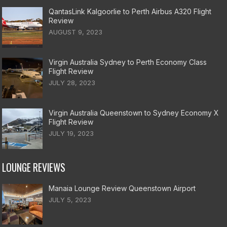
QantasLink Kalgoorlie to Perth Airbus A320 Flight
Review
AUGUST 9, 2023
Virgin Australia Sydney to Perth Economy Class
Flight Review
JULY 28, 2023
Virgin Australia Queenstown to Sydney Economy X
Flight Review
JULY 19, 2023
LOUNGE REVIEWS
Manaia Lounge Review Queenstown Airport
JULY 5, 2023