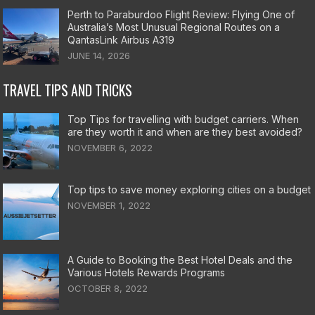
Perth to Paraburdoo Flight Review: Flying One of
Australia’s Most Unusual Regional Routes on a
QantasLink Airbus A319
JUNE 14, 2026
TRAVEL TIPS AND TRICKS
Top Tips for travelling with budget carriers. When
are they worth it and when are they best avoided?
NOVEMBER 6, 2022
Top tips to save money exploring cities on a budget
NOVEMBER 1, 2022
A Guide to Booking the Best Hotel Deals and the
Various Hotels Rewards Programs
OCTOBER 8, 2022