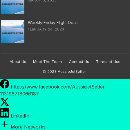
Weekly Friday Flight Deals
FEBRUARY 24, 2023
About Us
Meet The Team
Contact Us
Terms of Use
© 2023
AussieJetSetter
https://www.facebook.com/AussiejetSetter-
113196718066187
LinkedIn
More Networks