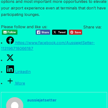
options and most important more opportunities to elevate
your airport experience even at terminals that don’t have
participating lounges.
Please follow and like us:
Share via:
https://www.facebook.com/AussiejetSetter-
113196718066187
LinkedIn
More
aussiejetsetter