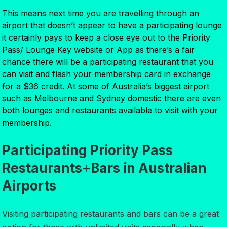
This means next time you are travelling through an
airport that doesn’t appear to have a participating lounge
it certainly pays to keep a close eye out to the Priority
Pass/ Lounge Key website or App as there’s a fair
chance there will be a participating restaurant that you
can visit and flash your membership card in exchange
for a $36 credit. At some of Australia’s biggest airport
such as Melbourne and Sydney domestic there are even
both lounges and restaurants available to visit with your
membership.
Participating Priority Pass
Restaurants+Bars in Australian
Airports
Visiting participating restaurants and bars can be a great