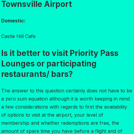
Townsville Airport
Domestic:
Castle Hill Cafe
Is it better to visit Priority Pass
Lounges or participating
restaurants/ bars?
The answer to this question certainly does not have to be
a zero sum equation although it is worth keeping in mind
a few considerations with regards to first the availability
of options to visit at the airport, your level of
membership and whether redemptions are free, the
amount of spare time you have before a flight and of