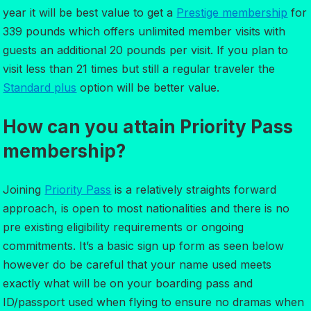
year it will be best value to get a
Prestige membership
for
339 pounds which offers unlimited member visits with
guests an additional 20 pounds per visit. If you plan to
visit less than 21 times but still a regular traveler the
Standard plus
option will be better value.
How can you attain Priority Pass
membership?
Joining
Priority Pass
is a relatively straights forward
approach, is open to most nationalities and there is no
pre existing eligibility requirements or ongoing
commitments. It’s a basic sign up form as seen below
however do be careful that your name used meets
exactly what will be on your boarding pass and
ID/passport used when flying to ensure no dramas when