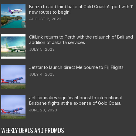
Bonza to add third base at Gold Coast Airport with 11
new routes to begin!
AUGUST 2, 2023
CitiLink returns to Perth with the relaunch of Bali and
addition of Jakarta services
JULY 5, 2023
Jetstar to launch direct Melbourne to Fiji Flights
JULY 4, 2023
Jetstar makes significant boost to international
Brisbane flights at the expense of Gold Coast.
JUNE 20, 2023
WEEKLY DEALS AND PROMOS