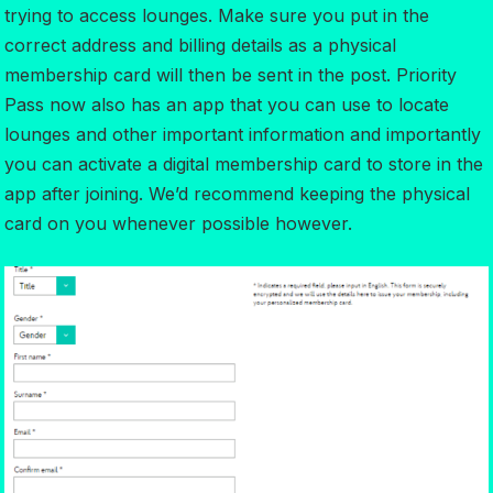
trying to access lounges. Make sure you put in the
correct address and billing details as a physical
membership card will then be sent in the post. Priority
Pass now also has an app that you can use to locate
lounges and other important information and importantly
you can activate a digital membership card to store in the
app after joining. We’d recommend keeping the physical
card on you whenever possible however.