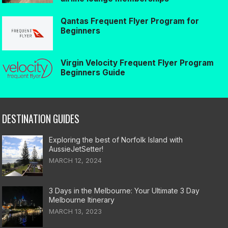
Qantas Frequent Flyer Program for
Beginners
Virgin Velocity Frequent Flyer Program
Beginners Guide
DESTINATION GUIDES
Exploring the best of Norfolk Island with
AussieJetSetter!
MARCH 12, 2024
3 Days in the Melbourne: Your Ultimate 3 Day
Melbourne Itinerary
MARCH 13, 2023