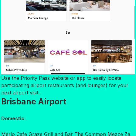
Use the Priority Pass website or app to easily locate
participating airport restaurants (and lounges) for your
next airport visit.
Brisbane Airport
Domestic:
Merlo Cafe Graze Grill and Bar The Common Mezze Za