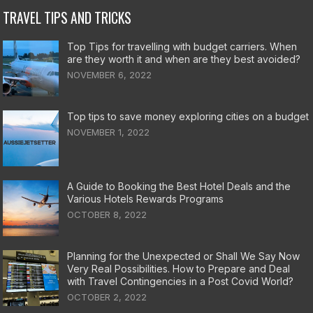
TRAVEL TIPS AND TRICKS
Top Tips for travelling with budget carriers. When
are they worth it and when are they best avoided?
NOVEMBER 6, 2022
Top tips to save money exploring cities on a budget
NOVEMBER 1, 2022
A Guide to Booking the Best Hotel Deals and the
Various Hotels Rewards Programs
OCTOBER 8, 2022
Planning for the Unexpected or Shall We Say Now
Very Real Possibilities. How to Prepare and Deal
with Travel Contingencies in a Post Covid World?
OCTOBER 2, 2022