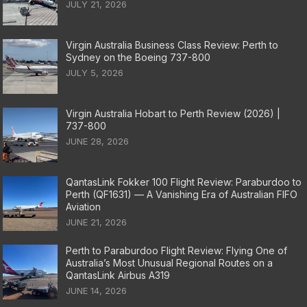
JULY 21, 2026
Virgin Australia Business Class Review: Perth to
Sydney on the Boeing 737-800
JULY 5, 2026
Virgin Australia Hobart to Perth Review (2026) |
737-800
JUNE 28, 2026
QantasLink Fokker 100 Flight Review: Paraburdoo to
Perth (QF1631) — A Vanishing Era of Australian FIFO
Aviation
JUNE 21, 2026
Perth to Paraburdoo Flight Review: Flying One of
Australia’s Most Unusual Regional Routes on a
QantasLink Airbus A319
JUNE 14, 2026