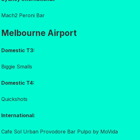
Mach2 Peroni Bar
Melbourne Airport
Domestic T3:
Biggie Smalls
Domestic T4:
Quickshots
International:
Cafe Sol Urban Provodore Bar Pulpo by MoVida