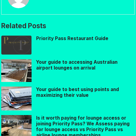
Related Posts
Priority Pass Restaurant Guide
Your guide to accessing Australian
airport lounges on arrival
Your guide to best using points and
maximizing their value
Is it worth paying for lounge access or
joining Priority Pass? We Assess paying
for lounge access vs Priority Pass vs
airline lounge memberships