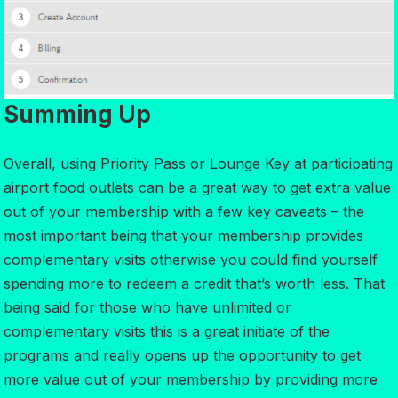
Summing Up
Overall, using Priority Pass or Lounge Key at participating
airport food outlets can be a great way to get extra value
out of your membership with a few key caveats – the
most important being that your membership provides
complementary visits otherwise you could find yourself
spending more to redeem a credit that’s worth less. That
being said for those who have unlimited or
complementary visits this is a great initiate of the
programs and really opens up the opportunity to get
more value out of your membership by providing more