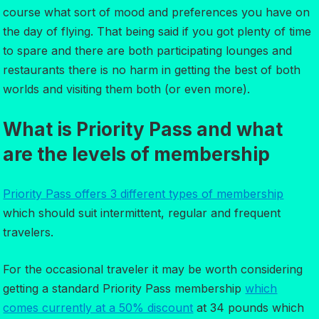
course what sort of mood and preferences you have on
the day of flying. That being said if you got plenty of time
to spare and there are both participating lounges and
restaurants there is no harm in getting the best of both
worlds and visiting them both (or even more).
What is Priority Pass and what
are the levels of membership
Priority Pass offers 3 different types of membership
which should suit intermittent, regular and frequent
travelers.
For the occasional traveler it may be worth considering
getting a standard Priority Pass membership
which
comes currently at a 50% discount
at 34 pounds which