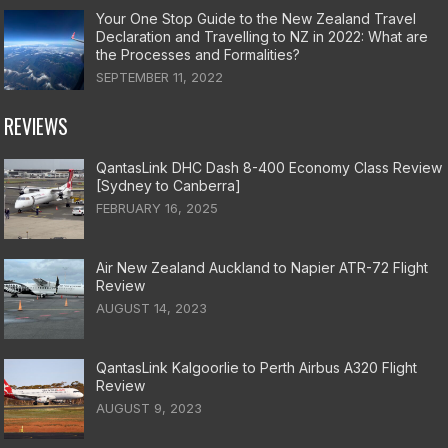
Your One Stop Guide to the New Zealand Travel
Declaration and Travelling to NZ in 2022: What are
the Processes and Formalities?
SEPTEMBER 11, 2022
REVIEWS
QantasLink DHC Dash 8-400 Economy Class Review
[Sydney to Canberra]
FEBRUARY 16, 2025
Air New Zealand Auckland to Napier ATR-72 Flight
Review
AUGUST 14, 2023
QantasLink Kalgoorlie to Perth Airbus A320 Flight
Review
AUGUST 9, 2023