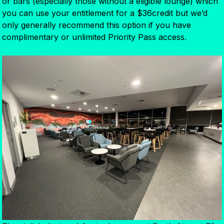
or bars (especially those without a eligible lounge) which
you can use your entitlement for a $36credit but we’d
only generally recommend this option if you have
complimentary or unlimited Priority Pass access.