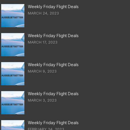
Weekly Friday Flight Deals
MARCH 24, 2023
Weekly Friday Flight Deals
MARCH 17, 2023
Weekly Friday Flight Deals
MARCH 9, 2023
Weekly Friday Flight Deals
MARCH 3, 2023
Weekly Friday Flight Deals
FEBRUARY 24, 2023