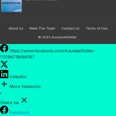
About Us
Meet The Team
Contact Us
Terms of Use
© 2023
AussieJetSetter
https://www.facebook.com/AussiejetSetter-
113196718066187
LinkedIn
More Networks
Share via
Facebook