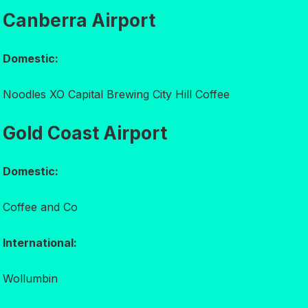
Canberra Airport
Domestic:
Noodles XO Capital Brewing City Hill Coffee
Gold Coast Airport
Domestic:
Coffee and Co
International:
Wollumbin