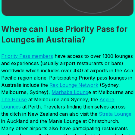
Where can I use Priority Pass for
Lounges in Australia?
Priority Pass members
have access to over 1300 lounges
and experiences (usually airport restaurants or bars)
worldwide which includes over 440 at airports in the Asia
Pacific region alone. Participating Priority pass lounges in
Australia include the
Rex Lounge Network
(Sydney,
Melbourne, Sydney),
Marhaba Loung
e at Melbourne and
The House
at Melbourne and Sydney, the
Aspire
Lounges
at Perth. Travelers finding themselves across
the ditch in New Zealand can also visit the
Strata Lounge
in Auckland and the Mania Lounge at Christchurch.
Many other airports also have participating restaurants