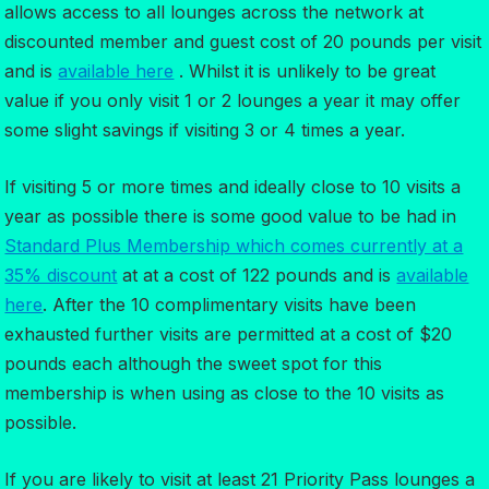
allows access to all lounges across the network at
discounted member and guest cost of 20 pounds per visit
and is
available here
. Whilst it is unlikely to be great
value if you only visit 1 or 2 lounges a year it may offer
some slight savings if visiting 3 or 4 times a year.
If visiting 5 or more times and ideally close to 10 visits a
year as possible there is some good value to be had in
Standard Plus Membership which comes currently at a
35% discount
at at a cost of 122 pounds and is
available
here
. After the 10 complimentary visits have been
exhausted further visits are permitted at a cost of $20
pounds each although the sweet spot for this
membership is when using as close to the 10 visits as
possible.
If you are likely to visit at least 21 Priority Pass lounges a