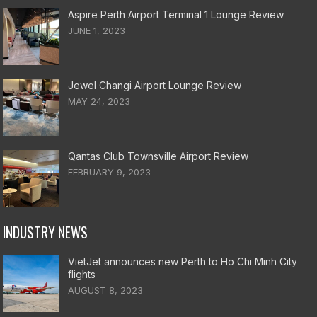
Aspire Perth Airport Terminal 1 Lounge Review
JUNE 1, 2023
Jewel Changi Airport Lounge Review
MAY 24, 2023
Qantas Club Townsville Airport Review
FEBRUARY 9, 2023
INDUSTRY NEWS
VietJet announces new Perth to Ho Chi Minh City
flights
AUGUST 8, 2023