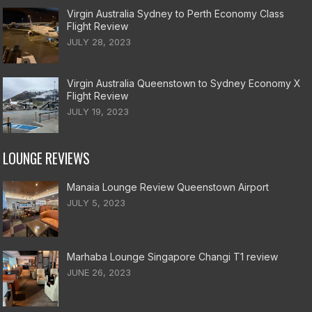
Virgin Australia Sydney to Perth Economy Class
Flight Review
JULY 28, 2023
Virgin Australia Queenstown to Sydney Economy X
Flight Review
JULY 19, 2023
LOUNGE REVIEWS
Manaia Lounge Review Queenstown Airport
JULY 5, 2023
Marhaba Lounge Singapore Changi T1 review
JUNE 26, 2023