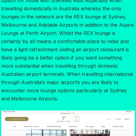
option for those with unlimited visits especially when
travelling domestically in Australia whereby the only
lounges in the network are the REX lounge at Sydney,
Melbourne and Adelaide Airports in addition to the Aspire
Lounge at Perth Airport. Whilst the REX lounge is
certainly by all means a comfortable place to relax and
have a light refreshment visiting an airport restaurant is
likely going be a better option if you want something
more substantial when travelling through domestic
Australian airport terminals. When travelling international
through Australia’s major airport’s you are likely to
encounter more lounge options particularly at Sydney
and Melbourne Airports.