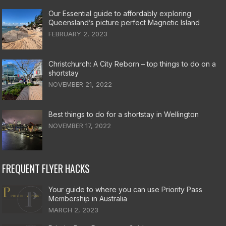
Our Essential guide to affordably exploring
Queensland’s picture perfect Magnetic Island
FEBRUARY 2, 2023
Christchurch: A City Reborn – top things to do on a
shortstay
NOVEMBER 21, 2022
Best things to do for a shortstay in Wellington
NOVEMBER 17, 2022
FREQUENT FLYER HACKS
Your guide to where you can use Priority Pass
Membership in Australia
MARCH 2, 2023