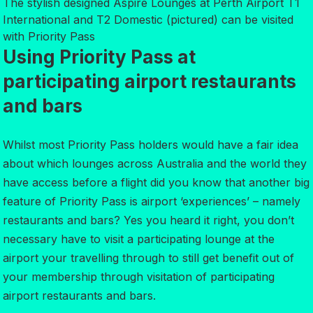
The stylish designed Aspire Lounges at Perth Airport T1
International and T2 Domestic (pictured) can be visited
with Priority Pass
Using Priority Pass at
participating airport restaurants
and bars
Whilst most Priority Pass holders would have a fair idea
about which lounges across Australia and the world they
have access before a flight did you know that another big
feature of Priority Pass is airport ‘experiences’ – namely
restaurants and bars? Yes you heard it right, you don’t
necessary have to visit a participating lounge at the
airport your travelling through to still get benefit out of
your membership through visitation of participating
airport restaurants and bars.