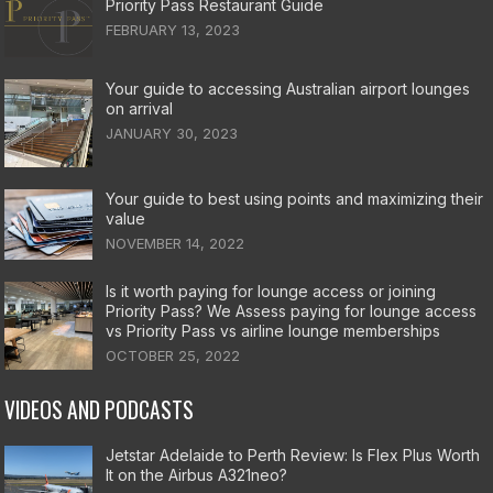
Priority Pass Restaurant Guide
FEBRUARY 13, 2023
Your guide to accessing Australian airport lounges
on arrival
JANUARY 30, 2023
Your guide to best using points and maximizing their
value
NOVEMBER 14, 2022
Is it worth paying for lounge access or joining
Priority Pass? We Assess paying for lounge access
vs Priority Pass vs airline lounge memberships
OCTOBER 25, 2022
VIDEOS AND PODCASTS
Jetstar Adelaide to Perth Review: Is Flex Plus Worth
It on the Airbus A321neo?