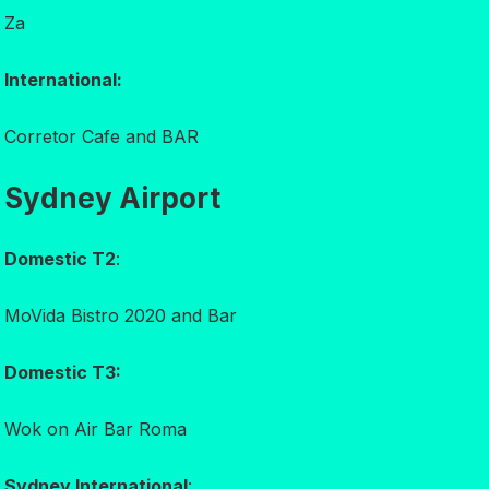
Za
International:
Corretor Cafe and BAR
Sydney Airport
Domestic T2
:
MoVida Bistro 2020 and Bar
Domestic T3:
Wok on Air Bar Roma
Sydney International
: