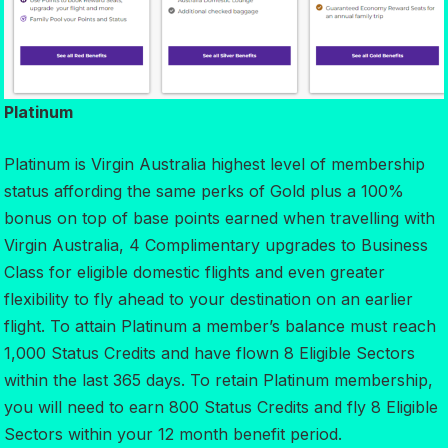
Platinum
Platinum is Virgin Australia highest level of membership
status affording the same perks of Gold plus a 100%
bonus on top of base points earned when travelling with
Virgin Australia, 4 Complimentary upgrades to Business
Class for eligible domestic flights and even greater
flexibility to fly ahead to your destination on an earlier
flight. To attain Platinum a member’s balance must reach
1,000 Status Credits and have flown 8 Eligible Sectors
within the last 365 days. To retain Platinum membership,
you will need to earn 800 Status Credits and fly 8 Eligible
Sectors within your 12 month benefit period.