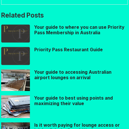
Related Posts
Your guide to where you can use Priority
Pass Membership in Australia
Priority Pass Restaurant Guide
Your guide to accessing Australian
airport lounges on arrival
Your guide to best using points and
maximizing their value
Is it worth paying for lounge access or