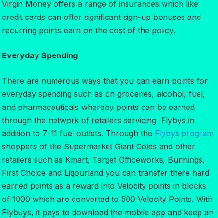
Virgin Money offers a range of insurances which like
credit cards can offer significant sign-up bonuses and
recurring points earn on the cost of the policy.
Everyday Spending
There are numerous ways that you can earn points for
everyday spending such as on groceries, alcohol, fuel,
and pharmaceuticals whereby points can be earned
through the network of retailers servicing Flybys in
addition to 7-11 fuel outlets. Through the
Flybys program
shoppers of the Supermarket Giant Coles and other
retailers such as Kmart, Target Officeworks, Bunnings,
First Choice and Liqourland you can transfer there hard
earned points as a reward into Velocity points in blocks
of 1000 which are converted to 500 Velocity Points. With
Flybuys, it pays to download the mobile app and keep an