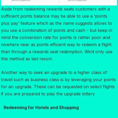
Aside from redeeming rewards seats customers with a
sufficient points balance may be able to use a ‘points
plus pay’ feature which as the name suggests allows to
you use a combination of points and cash – but keep in
mind the conversion rate for points Is rather poor and
nowhere near as points efficient way to redeem a flight
than through a rewards seat redemption. We’d only use
this method as last resort.
Another way to seek an upgrade to a higher class of
travel such as business class is by leveraging your points
for an upgrade. These can be requested on select flights
if you are prepared to play the upgrade lottery
Redeeming for Hotels and Shopping