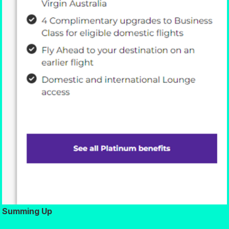
Summing Up