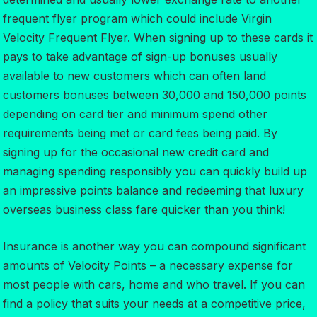
frequent flyer program which could include Virgin
Velocity Frequent Flyer. When signing up to these cards it
pays to take advantage of sign-up bonuses usually
available to new customers which can often land
customers bonuses between 30,000 and 150,000 points
depending on card tier and minimum spend other
requirements being met or card fees being paid. By
signing up for the occasional new credit card and
managing spending responsibly you can quickly build up
an impressive points balance and redeeming that luxury
overseas business class fare quicker than you think!
Insurance is another way you can compound significant
amounts of Velocity Points – a necessary expense for
most people with cars, home and who travel. If you can
find a policy that suits your needs at a competitive price,