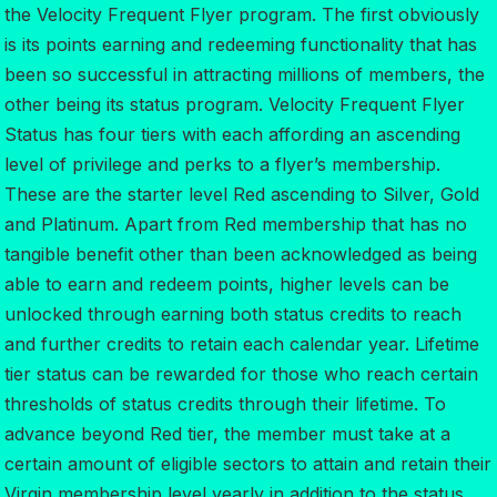
the Velocity Frequent Flyer program. The first obviously
is its points earning and redeeming functionality that has
been so successful in attracting millions of members, the
other being its status program. Velocity Frequent Flyer
Status has four tiers with each affording an ascending
level of privilege and perks to a flyer’s membership.
These are the starter level Red ascending to Silver, Gold
and Platinum. Apart from Red membership that has no
tangible benefit other than been acknowledged as being
able to earn and redeem points, higher levels can be
unlocked through earning both status credits to reach
and further credits to retain each calendar year. Lifetime
tier status can be rewarded for those who reach certain
thresholds of status credits through their lifetime. To
advance beyond Red tier, the member must take at a
certain amount of eligible sectors to attain and retain their
Virgin membership level yearly in addition to the status