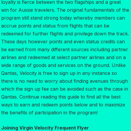
loyalty is fierce between the two flagships and a great
win for Aussie travelers. The original fundamentals of the
program still stand strong today whereby members can
accrue points and status from flights that can be
redeemed for further flights and privilege down the track.
These days however points and even status credits can
be earned from many different sources including partner
airlines and redeemed at select partner airlines and on a
wide range of goods and services on the ground. Unlike
Qantas, Velocity is free to sign up in any instance so
there is no need to worry about finding avenues through
which the sign up fee can be avoided such as the case in
Qantas. Continue reading this guide to find all the best
ways to earn and redeem points below and to maximize
the benefits of participation in the program!
Joining Virgin Velocity Frequent Flyer