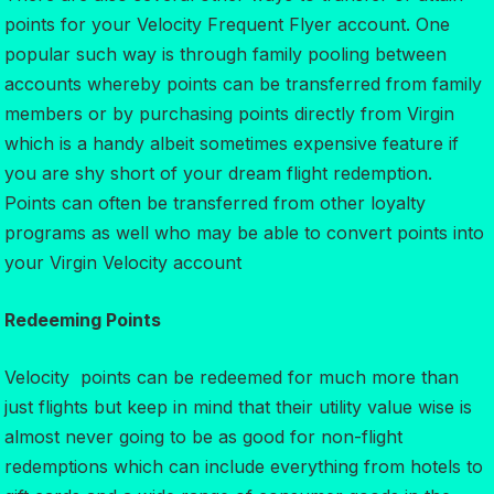
points for your Velocity Frequent Flyer account. One
popular such way is through family pooling between
accounts whereby points can be transferred from family
members or by purchasing points directly from Virgin
which is a handy albeit sometimes expensive feature if
you are shy short of your dream flight redemption.
Points can often be transferred from other loyalty
programs as well who may be able to convert points into
your Virgin Velocity account
Redeeming Points
Velocity points can be redeemed for much more than
just flights but keep in mind that their utility value wise is
almost never going to be as good for non-flight
redemptions which can include everything from hotels to