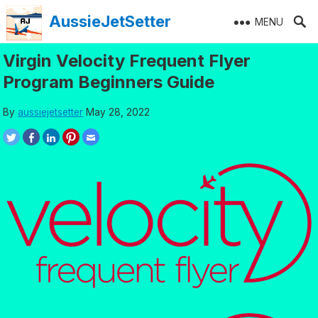
Skip
AussieJetSetter
MENU
to
content
Virgin Velocity Frequent Flyer
Program Beginners Guide
By
aussiejetsetter
May 28, 2022