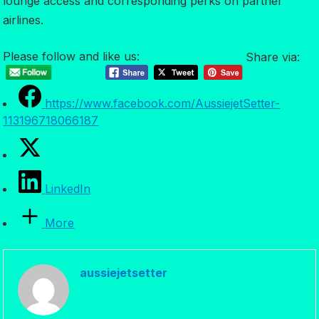
lounge access and corresponding perks on partner
airlines.
Please follow and like us:
Share via:
https://www.facebook.com/AussiejetSetter-
113196718066187
LinkedIn
More
aussiejetsetter