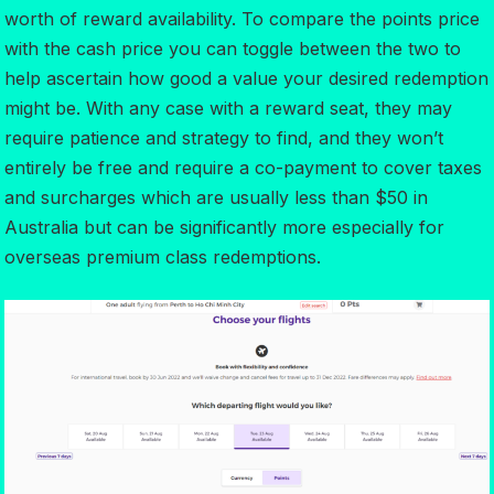
worth of reward availability. To compare the points price
with the cash price you can toggle between the two to
help ascertain how good a value your desired redemption
might be. With any case with a reward seat, they may
require patience and strategy to find, and they won’t
entirely be free and require a co-payment to cover taxes
and surcharges which are usually less than $50 in
Australia but can be significantly more especially for
overseas premium class redemptions.