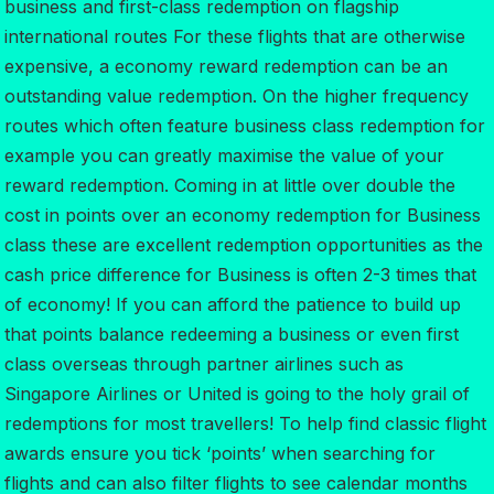
business and first-class redemption on flagship
international routes For these flights that are otherwise
expensive, a economy reward redemption can be an
outstanding value redemption. On the higher frequency
routes which often feature business class redemption for
example you can greatly maximise the value of your
reward redemption. Coming in at little over double the
cost in points over an economy redemption for Business
class these are excellent redemption opportunities as the
cash price difference for Business is often 2-3 times that
of economy! If you can afford the patience to build up
that points balance redeeming a business or even first
class overseas through partner airlines such as
Singapore Airlines or United is going to the holy grail of
redemptions for most travellers! To help find classic flight
awards ensure you tick ‘points’ when searching for
flights and can also filter flights to see calendar months