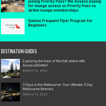
joining Priority Pass? We Assess paying
for lounge access vs Priority Pass vs
airline lounge memberships
Qantas Frequent Flyer Program for
Beginners
DESTINATION GUIDES
Exploring the best of Norfolk Island with
AussieJetSetter!
MARCH 12, 2024
3 Days in the Melbourne: Your Ultimate 3 Day
Melbourne Itinerary
MARCH 13, 2023