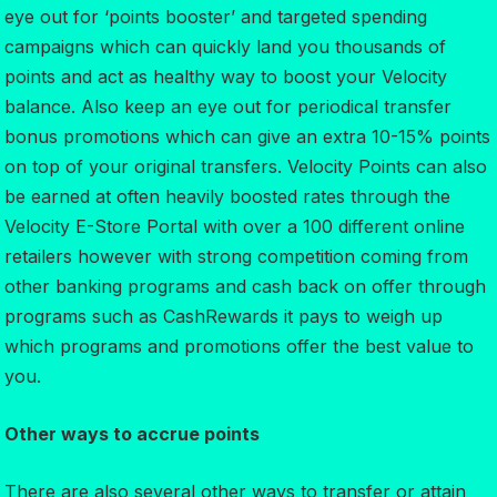
eye out for ‘points booster’ and targeted spending
campaigns which can quickly land you thousands of
points and act as healthy way to boost your Velocity
balance. Also keep an eye out for periodical transfer
bonus promotions which can give an extra 10-15% points
on top of your original transfers. Velocity Points can also
be earned at often heavily boosted rates through the
Velocity E-Store Portal with over a 100 different online
retailers however with strong competition coming from
other banking programs and cash back on offer through
programs such as CashRewards it pays to weigh up
which programs and promotions offer the best value to
you.
Other ways to accrue points
There are also several other ways to transfer or attain