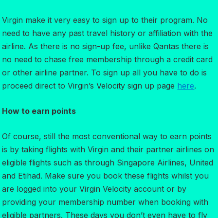
Virgin make it very easy to sign up to their program. No
need to have any past travel history or affiliation with the
airline. As there is no sign-up fee, unlike Qantas there is
no need to chase free membership through a credit card
or other airline partner. To sign up all you have to do is
proceed direct to Virgin’s Velocity sign up page
here
.
How to earn points
Of course, still the most conventional way to earn points
is by taking flights with Virgin and their partner airlines on
eligible flights such as through Singapore Airlines, United
and Etihad. Make sure you book these flights whilst you
are logged into your Virgin Velocity account or by
providing your membership number when booking with
eligible partners. These days you don’t even have to fly