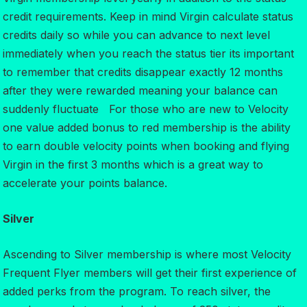
credit requirements. Keep in mind Virgin calculate status
credits daily so while you can advance to next level
immediately when you reach the status tier its important
to remember that credits disappear exactly 12 months
after they were rewarded meaning your balance can
suddenly fluctuate For those who are new to Velocity
one value added bonus to red membership is the ability
to earn double velocity points when booking and flying
Virgin in the first 3 months which is a great way to
accelerate your points balance.
Silver
Ascending to Silver membership is where most Velocity
Frequent Flyer members will get their first experience of
added perks from the program. To reach silver, the