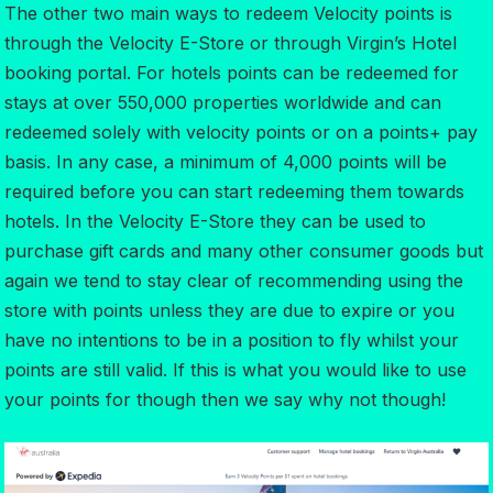
The other two main ways to redeem Velocity points is
through the Velocity E-Store or through Virgin’s Hotel
booking portal. For hotels points can be redeemed for
stays at over 550,000 properties worldwide and can
redeemed solely with velocity points or on a points+ pay
basis. In any case, a minimum of 4,000 points will be
required before you can start redeeming them towards
hotels. In the Velocity E-Store they can be used to
purchase gift cards and many other consumer goods but
again we tend to stay clear of recommending using the
store with points unless they are due to expire or you
have no intentions to be in a position to fly whilst your
points are still valid. If this is what you would like to use
your points for though then we say why not though!