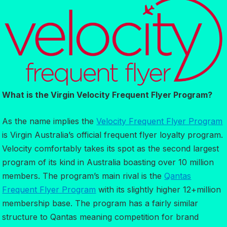
What is the Virgin Velocity Frequent Flyer Program?
As the name implies the
Velocity Frequent Flyer Program
is Virgin Australia’s official frequent flyer loyalty program.
Velocity comfortably takes its spot as the second largest
program of its kind in Australia boasting over 10 million
members. The program’s main rival is the
Qantas
Frequent Flyer Program
with its slightly higher 12+million
membership base. The program has a fairly similar
structure to Qantas meaning competition for brand