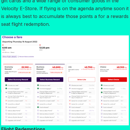
gift cards and a wide range of consumer goods in the
Velocity E-Store. If flying is on the agenda anytime soon it
is always best to accumulate those points a for a rewards
seat flight redemption.
Flight Redemptions