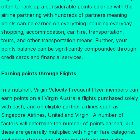
often to rack up a considerable points balance with the
airline partnering with hundreds of partners meaning
points can be earned on everything including everyday
shopping, accommodation, car hire, transportation,
tours, and other transportation means. Further, your
points balance can be significantly compounded through
credit cards and financial services.
Earning points through Flights
In a nutshell, Virgin Velocity Frequent Flyer members can
earn points on all Virgin Australia flights purchased solely
with cash, and on eligible partner airlines such as
Singapore Airlines, United and Virgin. A number of
factors will determine the number of points earned, but
these are generally multiplied with higher fare categories