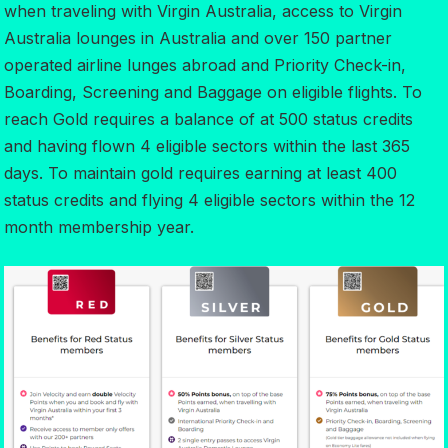
when traveling with Virgin Australia, access to Virgin
Australia lounges in Australia and over 150 partner
operated airline lunges abroad and Priority Check-in,
Boarding, Screening and Baggage on eligible flights. To
reach Gold requires a balance of at 500 status credits
and having flown 4 eligible sectors within the last 365
days. To maintain gold requires earning at least 400
status credits and flying 4 eligible sectors within the 12
month membership year.