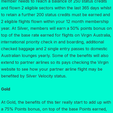
member needs to reach a balance of 250 status credits
and flown 2 eligible sectors within the last 365 days whilst
to retain a further 200 status credits must be earned and
2 eligible flights flown within your 12 month membership
year. At Silver, members will earn a 50% points bonus on
top of the base rate earned for flights on Virgin Australia,
international priority check in and boarding, additional
checked baggage and 2 single entry passes to domestic
Australian lounges yearly. Some of the benefits will also
extend to partner airlines so its pays checking the Virgin
website to see how your partner airline flight may be
benefited by Silver Velocity status.
Gold
At Gold, the benefits of this tier really start to add up with
a 75% Points bonus, on top of the base Points earned,