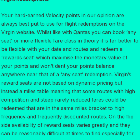
Your hard-earned Velocity points in our opinion are
always best put to use for flight redemptions on the
Virgin website. Whilst like with Qantas you can book ‘any
seat’ or more flexible fare class in theory it is far better to
be flexible with your date and routes and redeem a
‘rewards seat’ which maximise the monetary value of
your points and won’t dent your points balance
anywhere near that of a ‘any seat’ redemption. Virgin’s
reward seats are not based on dynamic pricing but
instead a miles table meaning that some routes with high
competition and steep rarely reduced fares could be
redeemed that are in the same miles bracket to high
frequency and frequently discounted routes. On the flip
side availability of reward seats varies greatly and they
can be reasonably difficult at times to find especially for