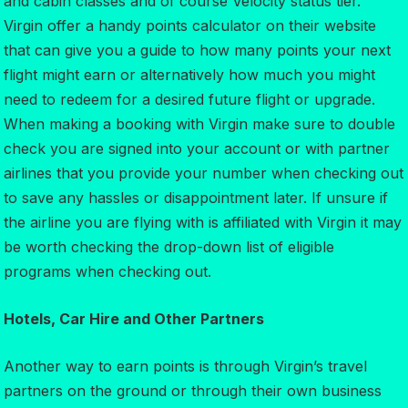
and cabin classes and of course Velocity status tier.
Virgin offer a handy points calculator on their website
that can give you a guide to how many points your next
flight might earn or alternatively how much you might
need to redeem for a desired future flight or upgrade.
When making a booking with Virgin make sure to double
check you are signed into your account or with partner
airlines that you provide your number when checking out
to save any hassles or disappointment later. If unsure if
the airline you are flying with is affiliated with Virgin it may
be worth checking the drop-down list of eligible
programs when checking out.
Hotels, Car Hire and Other Partners
Another way to earn points is through Virgin’s travel
partners on the ground or through their own business