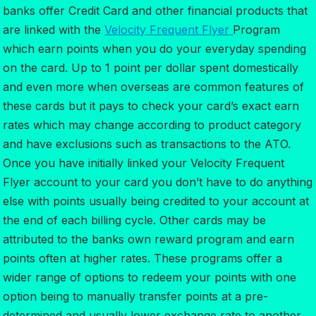
banks offer Credit Card and other financial products that
are linked with the
Velocity Frequent Flyer
Program
which earn points when you do your everyday spending
on the card. Up to 1 point per dollar spent domestically
and even more when overseas are common features of
these cards but it pays to check your card’s exact earn
rates which may change according to product category
and have exclusions such as transactions to the ATO.
Once you have initially linked your Velocity Frequent
Flyer account to your card you don’t have to do anything
else with points usually being credited to your account at
the end of each billing cycle. Other cards may be
attributed to the banks own reward program and earn
points often at higher rates. These programs offer a
wider range of options to redeem your points with one
option being to manually transfer points at a pre-
determined and usually lower exchange rate to another