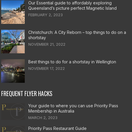
Our Essential guide to affordably exploring
Queensland’s picture perfect Magnetic Island
FEBRUARY 2, 2023
Christchurch: A City Reborn – top things to do on a
shortstay
NOVEMBER 21, 2022
Best things to do for a shortstay in Wellington
NOVEMBER 17, 2022
FREQUENT FLYER HACKS
Your guide to where you can use Priority Pass
Membership in Australia
MARCH 2, 2023
Priority Pass Restaurant Guide