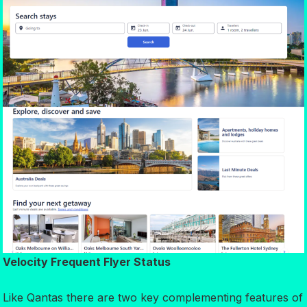
Velocity Frequent Flyer Status
Like Qantas there are two key complementing features of