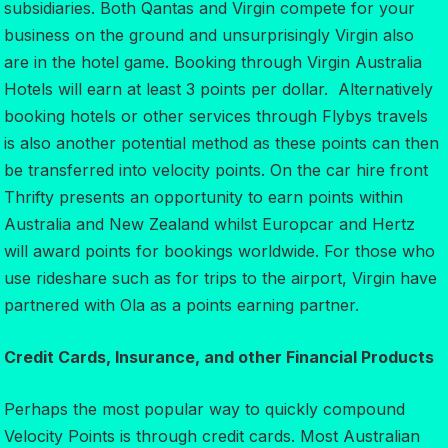
subsidiaries. Both Qantas and Virgin compete for your
business on the ground and unsurprisingly Virgin also
are in the hotel game. Booking through Virgin Australia
Hotels will earn at least 3 points per dollar. Alternatively
booking hotels or other services through Flybys travels
is also another potential method as these points can then
be transferred into velocity points. On the car hire front
Thrifty presents an opportunity to earn points within
Australia and New Zealand whilst Europcar and Hertz
will award points for bookings worldwide. For those who
use rideshare such as for trips to the airport, Virgin have
partnered with Ola as a points earning partner.
Credit Cards, Insurance, and other Financial Products
Perhaps the most popular way to quickly compound
Velocity Points is through credit cards. Most Australian