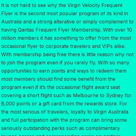
It is not hard to see why the Virgin Velocity Frequent
Flyer is the second most popular program of its kind in
Australia and a strong alterative or simply complement to
having Qantas Frequent Flyer Membership. With over 10
million members it has something to offer from the most
occasional flyer to corporate travelers and VIPs alike.
With membership being free there is little reason why not
to join the program even if you rarely fly. With so many
opportunities to earn points and ways to redeem them
most members should find some benefit from the
program even if it’s the occasional flight award seat
covering a short flight such as Melbourne to Sydney for
8,000 points or a gift card from the rewards store. For
the most serious of travelers, loyalty to Virgin Australia
and full participation with the program can bring some
seriously outstanding perks such as complimentary