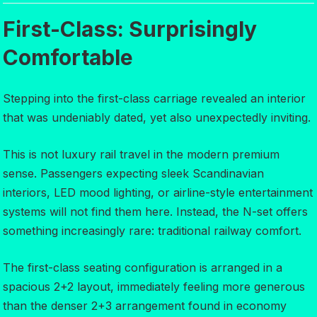
First-Class: Surprisingly
Comfortable
Stepping into the first-class carriage revealed an interior
that was undeniably dated, yet also unexpectedly inviting.
This is not luxury rail travel in the modern premium
sense. Passengers expecting sleek Scandinavian
interiors, LED mood lighting, or airline-style entertainment
systems will not find them here. Instead, the N-set offers
something increasingly rare: traditional railway comfort.
The first-class seating configuration is arranged in a
spacious 2+2 layout, immediately feeling more generous
than the denser 2+3 arrangement found in economy