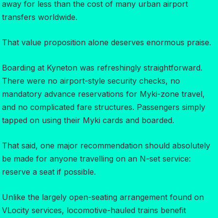
away for less than the cost of many urban airport
transfers worldwide.
That value proposition alone deserves enormous praise.
Boarding at Kyneton was refreshingly straightforward.
There were no airport-style security checks, no
mandatory advance reservations for Myki-zone travel,
and no complicated fare structures. Passengers simply
tapped on using their Myki cards and boarded.
That said, one major recommendation should absolutely
be made for anyone travelling on an N-set service:
reserve a seat if possible.
Unlike the largely open-seating arrangement found on
VLocity services, locomotive-hauled trains benefit