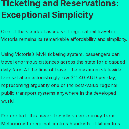
Ticketing and Reservations:
Exceptional Simplicity
One of the standout aspects of regional rail travel in
Victoria remains its remarkable affordability and simplicity.
Using Victoria’s Myki ticketing system, passengers can
travel enormous distances across the state for a capped
daily fare. At the time of travel, the maximum statewide
fare sat at an astonishingly low $11.40 AUD per day,
representing arguably one of the best-value regional
public transport systems anywhere in the developed
world.
For context, this means travellers can journey from
Melbourne to regional centres hundreds of kilometres