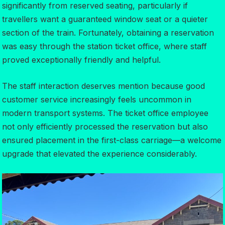
significantly from reserved seating, particularly if
travellers want a guaranteed window seat or a quieter
section of the train. Fortunately, obtaining a reservation
was easy through the station ticket office, where staff
proved exceptionally friendly and helpful.
The staff interaction deserves mention because good
customer service increasingly feels uncommon in
modern transport systems. The ticket office employee
not only efficiently processed the reservation but also
ensured placement in the first-class carriage—a welcome
upgrade that elevated the experience considerably.