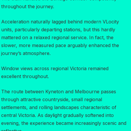
throughout the journey.
Acceleration naturally lagged behind modern VLocity
units, particularly departing stations, but this hardly
mattered on a relaxed regional service. In fact, the
slower, more measured pace arguably enhanced the
journey’s atmosphere.
Window views across regional Victoria remained
excellent throughout.
The route between Kyneton and Melbourne passes
through attractive countryside, small regional
settlements, and rolling landscapes characteristic of
central Victoria. As daylight gradually softened into
evening, the experience became increasingly scenic and