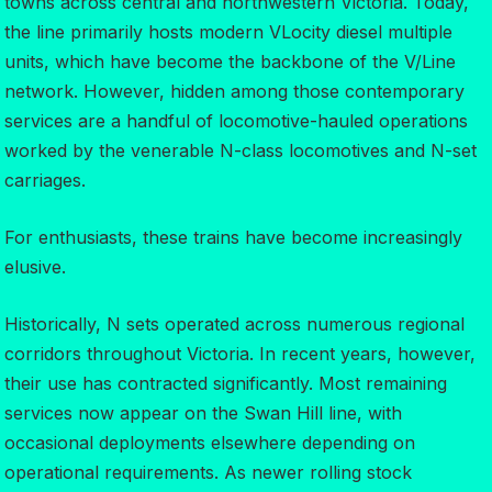
towns across central and northwestern Victoria. Today,
the line primarily hosts modern VLocity diesel multiple
units, which have become the backbone of the V/Line
network. However, hidden among those contemporary
services are a handful of locomotive-hauled operations
worked by the venerable N-class locomotives and N-set
carriages.
For enthusiasts, these trains have become increasingly
elusive.
Historically, N sets operated across numerous regional
corridors throughout Victoria. In recent years, however,
their use has contracted significantly. Most remaining
services now appear on the Swan Hill line, with
occasional deployments elsewhere depending on
operational requirements. As newer rolling stock