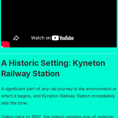
A Historic Setting: Kyneton
Railway Station
A significant part of any rail journey is the environment in
which it begins, and Kyneton Railway Station immediately
sets the tone.
Dating back to 1862, the station remains one of regional