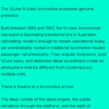
The V/Line N-class locomotive possesses genuine
presence.
Built between 1985 and 1987, the N-class locomotives
represent a fascinating transitional era in Australian
railroading: modern enough to remain operational today,
yet unmistakably rooted in traditional locomotive-hauled
passenger rail philosophy. Their angular bodywork, bold
V/Line livery, and distinctive diesel soundtrack create an
atmosphere entirely different from contemporary
multiple units.
There is theatre to a locomotive arrival.
The deep rumble of the diesel engine, the subtle
vibrations through the platform, and the sight of