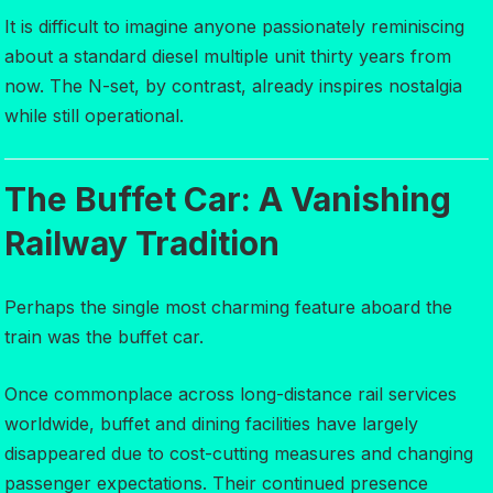
It is difficult to imagine anyone passionately reminiscing
about a standard diesel multiple unit thirty years from
now. The N-set, by contrast, already inspires nostalgia
while still operational.
The Buffet Car: A Vanishing
Railway Tradition
Perhaps the single most charming feature aboard the
train was the buffet car.
Once commonplace across long-distance rail services
worldwide, buffet and dining facilities have largely
disappeared due to cost-cutting measures and changing
passenger expectations. Their continued presence