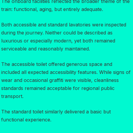
The onboard facilities reflected the broader theme of the
train: functional, aging, but entirely adequate.
Both accessible and standard lavatories were inspected
during the journey. Neither could be described as
luxurious or especially modern, yet both remained
serviceable and reasonably maintained.
The accessible toilet offered generous space and
included all expected accessibility features. While signs of
wear and occasional graffiti were visible, cleanliness
standards remained acceptable for regional public
transport.
The standard toilet similarly delivered a basic but
functional experience.