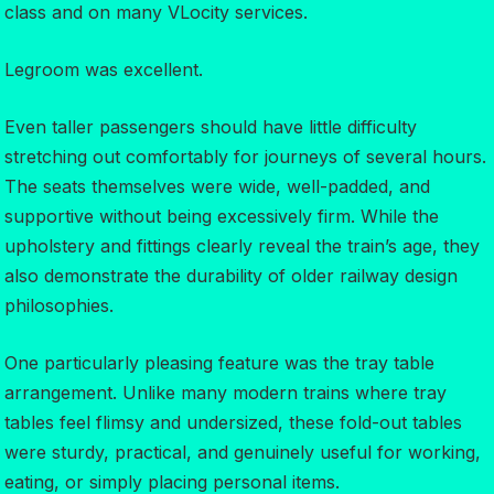
class and on many VLocity services.
Legroom was excellent.
Even taller passengers should have little difficulty
stretching out comfortably for journeys of several hours.
The seats themselves were wide, well-padded, and
supportive without being excessively firm. While the
upholstery and fittings clearly reveal the train’s age, they
also demonstrate the durability of older railway design
philosophies.
One particularly pleasing feature was the tray table
arrangement. Unlike many modern trains where tray
tables feel flimsy and undersized, these fold-out tables
were sturdy, practical, and genuinely useful for working,
eating, or simply placing personal items.