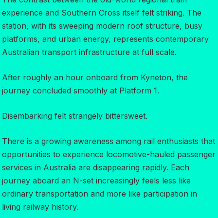
experience and Southern Cross itself felt striking. The
station, with its sweeping modern roof structure, busy
platforms, and urban energy, represents contemporary
Australian transport infrastructure at full scale.
After roughly an hour onboard from Kyneton, the
journey concluded smoothly at Platform 1.
Disembarking felt strangely bittersweet.
There is a growing awareness among rail enthusiasts that
opportunities to experience locomotive-hauled passenger
services in Australia are disappearing rapidly. Each
journey aboard an N-set increasingly feels less like
ordinary transportation and more like participation in
living railway history.