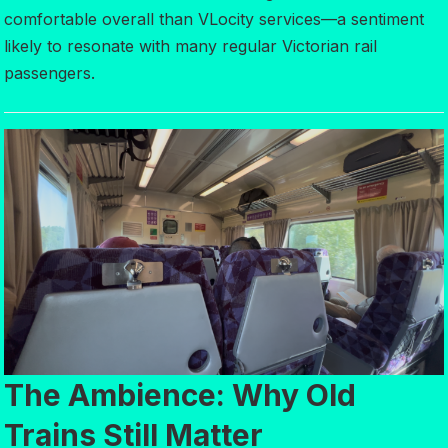
comfortable overall than VLocity services—a sentiment
likely to resonate with many regular Victorian rail
passengers.
The Ambience: Why Old
Trains Still Matter