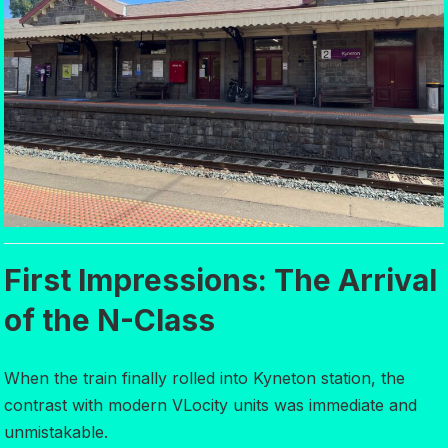
First Impressions: The Arrival
of the N-Class
When the train finally rolled into Kyneton station, the
contrast with modern VLocity units was immediate and
unmistakable.