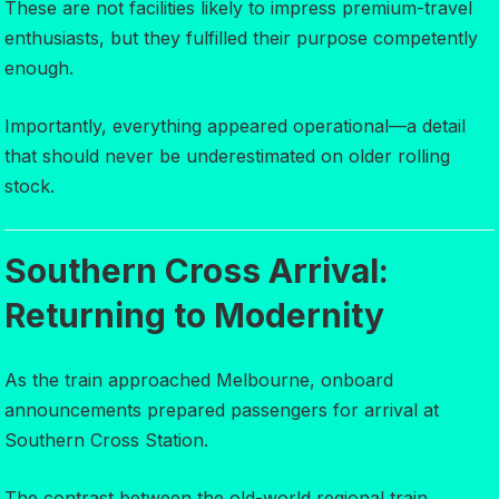
These are not facilities likely to impress premium-travel
enthusiasts, but they fulfilled their purpose competently
enough.
Importantly, everything appeared operational—a detail
that should never be underestimated on older rolling
stock.
Southern Cross Arrival:
Returning to Modernity
As the train approached Melbourne, onboard
announcements prepared passengers for arrival at
Southern Cross Station.
The contrast between the old-world regional train