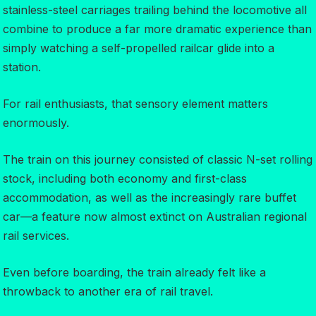
stainless-steel carriages trailing behind the locomotive all
combine to produce a far more dramatic experience than
simply watching a self-propelled railcar glide into a
station.
For rail enthusiasts, that sensory element matters
enormously.
The train on this journey consisted of classic N-set rolling
stock, including both economy and first-class
accommodation, as well as the increasingly rare buffet
car—a feature now almost extinct on Australian regional
rail services.
Even before boarding, the train already felt like a
throwback to another era of rail travel.