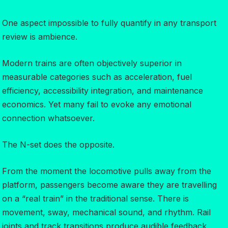
One aspect impossible to fully quantify in any transport
review is ambience.
Modern trains are often objectively superior in
measurable categories such as acceleration, fuel
efficiency, accessibility integration, and maintenance
economics. Yet many fail to evoke any emotional
connection whatsoever.
The N-set does the opposite.
From the moment the locomotive pulls away from the
platform, passengers become aware they are travelling
on a “real train” in the traditional sense. There is
movement, sway, mechanical sound, and rhythm. Rail
joints and track transitions produce audible feedback.