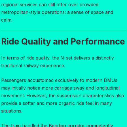
regional services can still offer over crowded
metropolitan-style operations: a sense of space and
calm.
Ride Quality and Performance
In terms of ride quality, the N-set delivers a distinctly
traditional railway experience.
Passengers accustomed exclusively to modern DMUs
may initially notice more carriage sway and longitudinal
movement. However, the suspension characteristics also
provide a softer and more organic ride feel in many
situations.
The train handled the Bendigo corridor competently