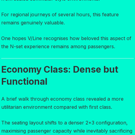
For regional journeys of several hours, this feature
remains genuinely valuable.
One hopes V/Line recognises how beloved this aspect of
the N-set experience remains among passengers.
Economy Class: Dense but
Functional
A brief walk through economy class revealed a more
utilitarian environment compared with first class.
The seating layout shifts to a denser 2+3 configuration,
maximising passenger capacity while inevitably sacrificing