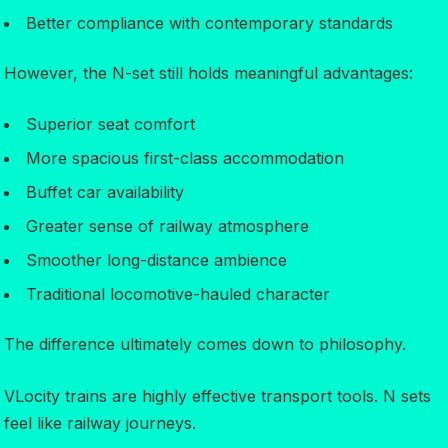
Better compliance with contemporary standards
However, the N-set still holds meaningful advantages:
Superior seat comfort
More spacious first-class accommodation
Buffet car availability
Greater sense of railway atmosphere
Smoother long-distance ambience
Traditional locomotive-hauled character
The difference ultimately comes down to philosophy.
VLocity trains are highly effective transport tools. N sets
feel like railway journeys.