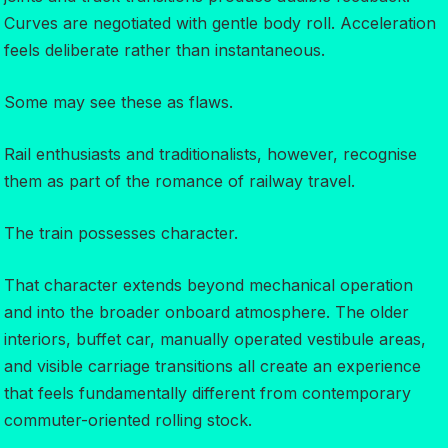
Curves are negotiated with gentle body roll. Acceleration
feels deliberate rather than instantaneous.
Some may see these as flaws.
Rail enthusiasts and traditionalists, however, recognise
them as part of the romance of railway travel.
The train possesses character.
That character extends beyond mechanical operation
and into the broader onboard atmosphere. The older
interiors, buffet car, manually operated vestibule areas,
and visible carriage transitions all create an experience
that feels fundamentally different from contemporary
commuter-oriented rolling stock.