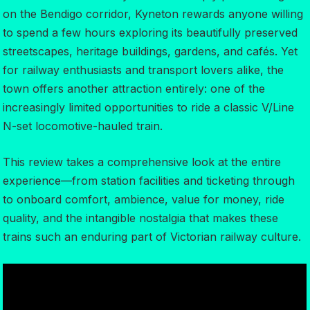
on the Bendigo corridor, Kyneton rewards anyone willing
to spend a few hours exploring its beautifully preserved
streetscapes, heritage buildings, gardens, and cafés. Yet
for railway enthusiasts and transport lovers alike, the
town offers another attraction entirely: one of the
increasingly limited opportunities to ride a classic V/Line
N-set locomotive-hauled train.
This review takes a comprehensive look at the entire
experience—from station facilities and ticketing through
to onboard comfort, ambience, value for money, ride
quality, and the intangible nostalgia that makes these
trains such an enduring part of Victorian railway culture.