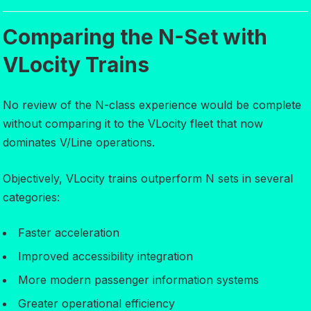
Comparing the N-Set with
VLocity Trains
No review of the N-class experience would be complete
without comparing it to the VLocity fleet that now
dominates V/Line operations.
Objectively, VLocity trains outperform N sets in several
categories:
Faster acceleration
Improved accessibility integration
More modern passenger information systems
Greater operational efficiency