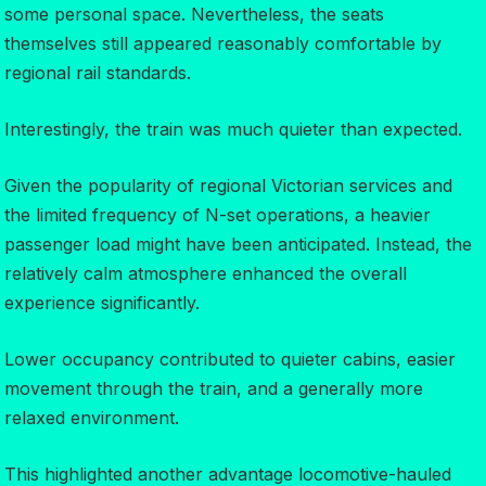
some personal space. Nevertheless, the seats
themselves still appeared reasonably comfortable by
regional rail standards.
Interestingly, the train was much quieter than expected.
Given the popularity of regional Victorian services and
the limited frequency of N-set operations, a heavier
passenger load might have been anticipated. Instead, the
relatively calm atmosphere enhanced the overall
experience significantly.
Lower occupancy contributed to quieter cabins, easier
movement through the train, and a generally more
relaxed environment.
This highlighted another advantage locomotive-hauled