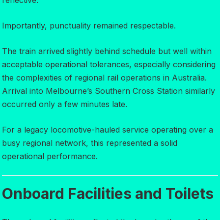
reflective.
Importantly, punctuality remained respectable.
The train arrived slightly behind schedule but well within
acceptable operational tolerances, especially considering
the complexities of regional rail operations in Australia.
Arrival into Melbourne’s Southern Cross Station similarly
occurred only a few minutes late.
For a legacy locomotive-hauled service operating over a
busy regional network, this represented a solid
operational performance.
Onboard Facilities and Toilets