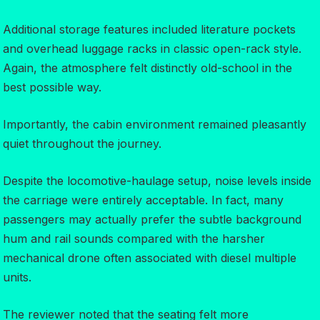
Additional storage features included literature pockets
and overhead luggage racks in classic open-rack style.
Again, the atmosphere felt distinctly old-school in the
best possible way.
Importantly, the cabin environment remained pleasantly
quiet throughout the journey.
Despite the locomotive-haulage setup, noise levels inside
the carriage were entirely acceptable. In fact, many
passengers may actually prefer the subtle background
hum and rail sounds compared with the harsher
mechanical drone often associated with diesel multiple
units.
The reviewer noted that the seating felt more