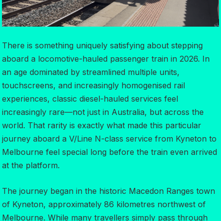
There is something uniquely satisfying about stepping
aboard a locomotive-hauled passenger train in 2026. In
an age dominated by streamlined multiple units,
touchscreens, and increasingly homogenised rail
experiences, classic diesel-hauled services feel
increasingly rare—not just in Australia, but across the
world. That rarity is exactly what made this particular
journey aboard a V/Line N-class service from Kyneton to
Melbourne feel special long before the train even arrived
at the platform.
The journey began in the historic Macedon Ranges town
of Kyneton, approximately 86 kilometres northwest of
Melbourne. While many travellers simply pass through