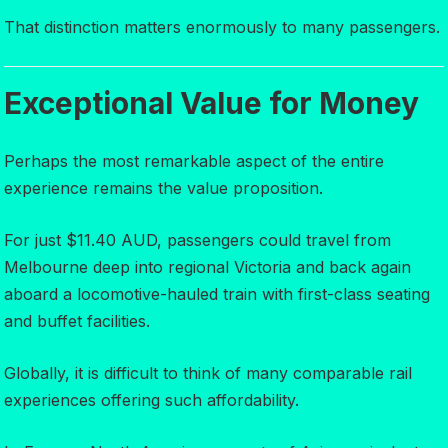
That distinction matters enormously to many passengers.
Exceptional Value for Money
Perhaps the most remarkable aspect of the entire
experience remains the value proposition.
For just $11.40 AUD, passengers could travel from
Melbourne deep into regional Victoria and back again
aboard a locomotive-hauled train with first-class seating
and buffet facilities.
Globally, it is difficult to think of many comparable rail
experiences offering such affordability.