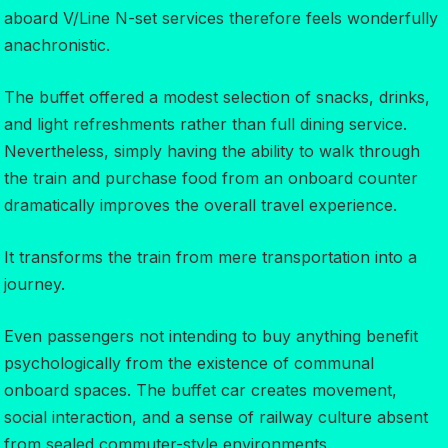
aboard V/Line N-set services therefore feels wonderfully
anachronistic.
The buffet offered a modest selection of snacks, drinks,
and light refreshments rather than full dining service.
Nevertheless, simply having the ability to walk through
the train and purchase food from an onboard counter
dramatically improves the overall travel experience.
It transforms the train from mere transportation into a
journey.
Even passengers not intending to buy anything benefit
psychologically from the existence of communal
onboard spaces. The buffet car creates movement,
social interaction, and a sense of railway culture absent
from sealed commuter-style environments.