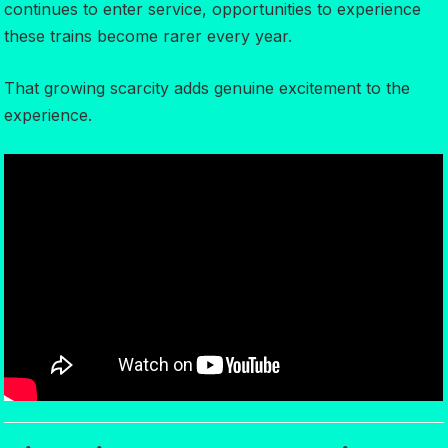
continues to enter service, opportunities to experience
these trains become rarer every year.
That growing scarcity adds genuine excitement to the
experience.