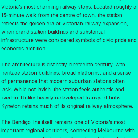
Victoria’s most charming railway stops. Located roughly a
15-minute walk from the centre of town, the station
reflects the golden era of Victorian railway expansion,
when grand station buildings and substantial
infrastructure were considered symbols of civic pride and
economic ambition.
The architecture is distinctly nineteenth century, with
heritage station buildings, broad platforms, and a sense
of permanence that modern suburban stations often
lack. While not lavish, the station feels authentic and
lived-in. Unlike heavily redeveloped transport hubs,
Kyneton retains much of its original railway atmosphere.
The Bendigo line itself remains one of Victoria’s most
important regional corridors, connecting Melbourne with