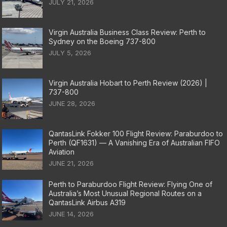
JULY 21, 2026
Virgin Australia Business Class Review: Perth to
Sydney on the Boeing 737-800
JULY 5, 2026
Virgin Australia Hobart to Perth Review (2026) |
737-800
JUNE 28, 2026
QantasLink Fokker 100 Flight Review: Paraburdoo to
Perth (QF1631) — A Vanishing Era of Australian FIFO
Aviation
JUNE 21, 2026
Perth to Paraburdoo Flight Review: Flying One of
Australia’s Most Unusual Regional Routes on a
QantasLink Airbus A319
JUNE 14, 2026