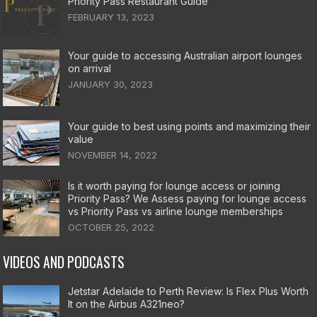
Priority Pass Restaurant Guide
FEBRUARY 13, 2023
Your guide to accessing Australian airport lounges
on arrival
JANUARY 30, 2023
Your guide to best using points and maximizing their
value
NOVEMBER 14, 2022
Is it worth paying for lounge access or joining
Priority Pass? We Assess paying for lounge access
vs Priority Pass vs airline lounge memberships
OCTOBER 25, 2022
VIDEOS AND PODCASTS
Jetstar Adelaide to Perth Review: Is Flex Plus Worth
It on the Airbus A321neo?