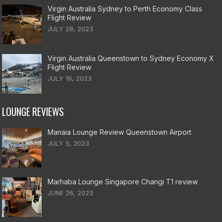
Virgin Australia Sydney to Perth Economy Class
Flight Review
JULY 28, 2023
Virgin Australia Queenstown to Sydney Economy X
Flight Review
JULY 19, 2023
LOUNGE REVIEWS
Manaia Lounge Review Queenstown Airport
JULY 5, 2023
Marhaba Lounge Singapore Changi T1 review
JUNE 26, 2023