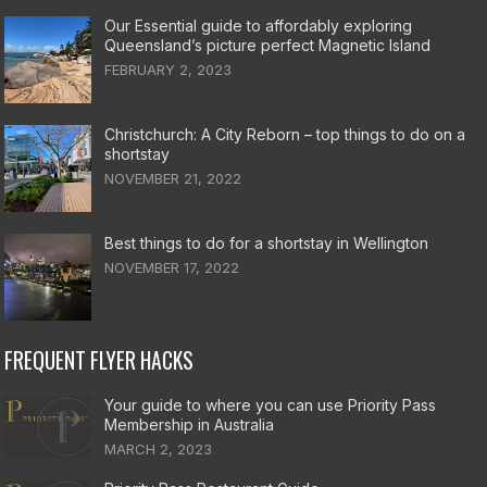
Our Essential guide to affordably exploring
Queensland’s picture perfect Magnetic Island
FEBRUARY 2, 2023
Christchurch: A City Reborn – top things to do on a
shortstay
NOVEMBER 21, 2022
Best things to do for a shortstay in Wellington
NOVEMBER 17, 2022
FREQUENT FLYER HACKS
Your guide to where you can use Priority Pass
Membership in Australia
MARCH 2, 2023