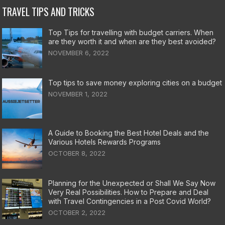
TRAVEL TIPS AND TRICKS
Top Tips for travelling with budget carriers. When
are they worth it and when are they best avoided?
NOVEMBER 6, 2022
Top tips to save money exploring cities on a budget
NOVEMBER 1, 2022
A Guide to Booking the Best Hotel Deals and the
Various Hotels Rewards Programs
OCTOBER 8, 2022
Planning for the Unexpected or Shall We Say Now
Very Real Possibilities. How to Prepare and Deal
with Travel Contingencies in a Post Covid World?
OCTOBER 2, 2022