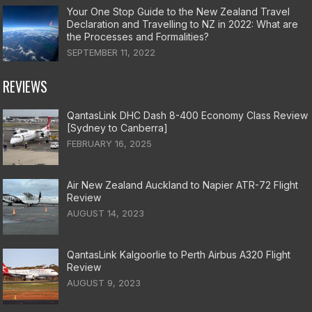
Your One Stop Guide to the New Zealand Travel
Declaration and Travelling to NZ in 2022: What are
the Processes and Formalities?
SEPTEMBER 11, 2022
REVIEWS
QantasLink DHC Dash 8-400 Economy Class Review
[Sydney to Canberra]
FEBRUARY 16, 2025
Air New Zealand Auckland to Napier ATR-72 Flight
Review
AUGUST 14, 2023
QantasLink Kalgoorlie to Perth Airbus A320 Flight
Review
AUGUST 9, 2023