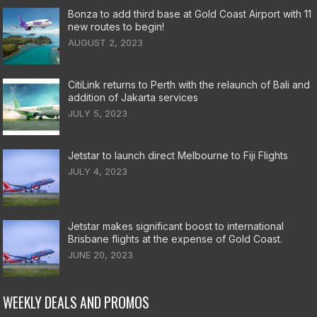
Bonza to add third base at Gold Coast Airport with 11
new routes to begin!
AUGUST 2, 2023
CitiLink returns to Perth with the relaunch of Bali and
addition of Jakarta services
JULY 5, 2023
Jetstar to launch direct Melbourne to Fiji Flights
JULY 4, 2023
Jetstar makes significant boost to international
Brisbane flights at the expense of Gold Coast.
JUNE 20, 2023
WEEKLY DEALS AND PROMOS