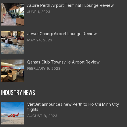
Aspire Perth Airport Terminal 1 Lounge Review
JUNE 1, 2023
Jewel Changi Airport Lounge Review
MAY 24, 2023
Qantas Club Townsville Airport Review
FEBRUARY 9, 2023
INDUSTRY NEWS
VietJet announces new Perth to Ho Chi Minh City
flights
AUGUST 8, 2023