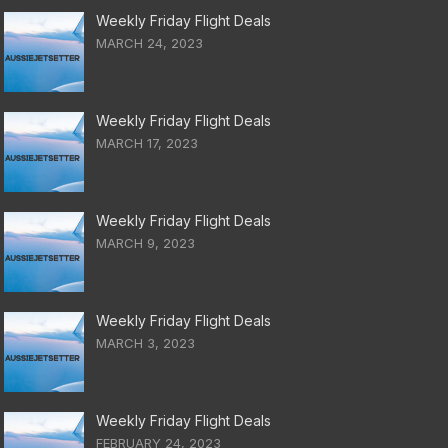
Weekly Friday Flight Deals
MARCH 24, 2023
Weekly Friday Flight Deals
MARCH 17, 2023
Weekly Friday Flight Deals
MARCH 9, 2023
Weekly Friday Flight Deals
MARCH 3, 2023
Weekly Friday Flight Deals
FEBRUARY 24, 2023