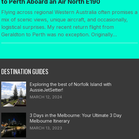
to Perth Aboard an Air North E190
Flying across regional Western Australia often promises a
mix of scenic views, unique aircraft, and occasionally,
logistical surprises. My recent return flight from
Geraldton to Perth was no exception. Originally…
DESTINATION GUIDES
Exploring the best of Norfolk Island with
AussieJetSetter!
MARCH 12, 2024
3 Days in the Melbourne: Your Ultimate 3 Day
Melbourne Itinerary
MARCH 13, 2023